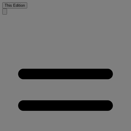
This Edition