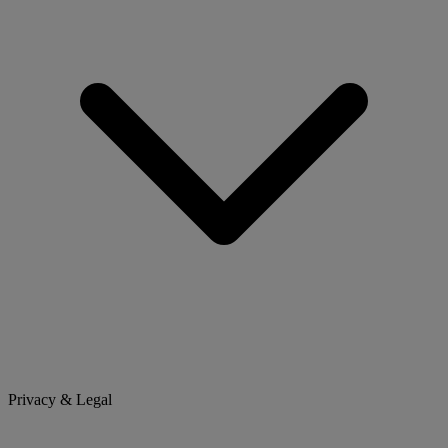
Privacy & Legal