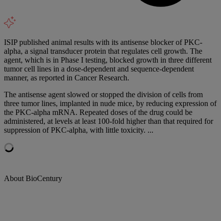
ISIP published animal results with its antisense blocker of PKC-
alpha, a signal transducer protein that regulates cell growth. The
agent, which is in Phase I testing, blocked growth in three different
tumor cell lines in a dose-dependent and sequence-dependent
manner, as reported in Cancer Research.
The antisense agent slowed or stopped the division of cells from
three tumor lines, implanted in nude mice, by reducing expression of
the PKC-alpha mRNA. Repeated doses of the drug could be
administered, at levels at least 100-fold higher than that required for
suppression of PKC-alpha, with little toxicity. ...
About BioCentury