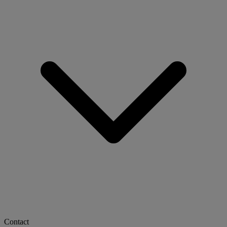
Contact