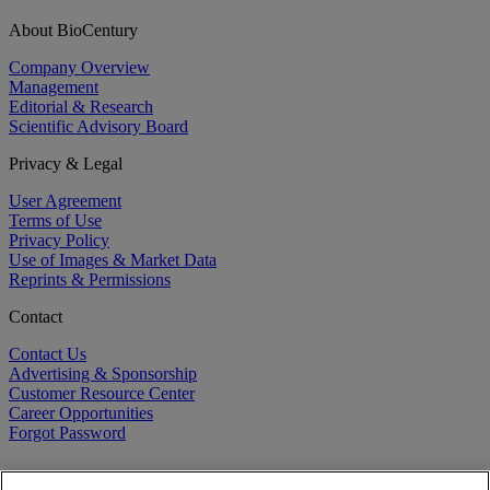
About BioCentury
Company Overview
Management
Editorial & Research
Scientific Advisory Board
Privacy & Legal
User Agreement
Terms of Use
Privacy Policy
Use of Images & Market Data
Reprints & Permissions
Contact
Contact Us
Advertising & Sponsorship
Customer Resource Center
Career Opportunities
Forgot Password