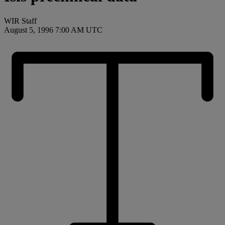
WIR Staff
August 5, 1996 7:00 AM UTC