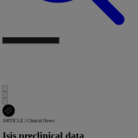
ARTICLE
|
Clinical News
Isis preclinical data