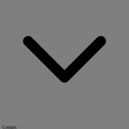
Contact