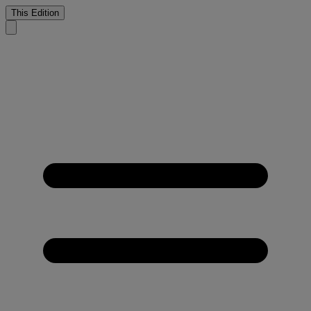
This Edition