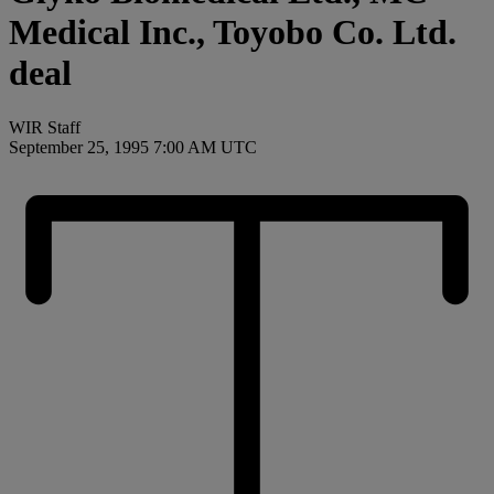
Medical Inc., Toyobo Co. Ltd.
deal
WIR Staff
September 25, 1995 7:00 AM UTC