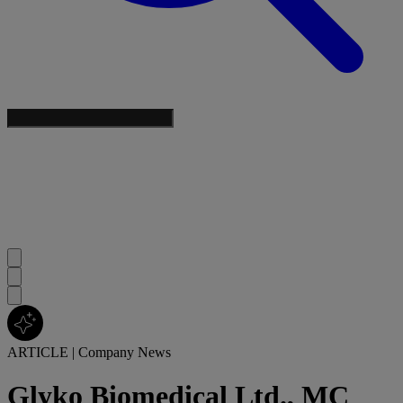
ARTICLE
|
Company News
Glyko Biomedical Ltd., MC