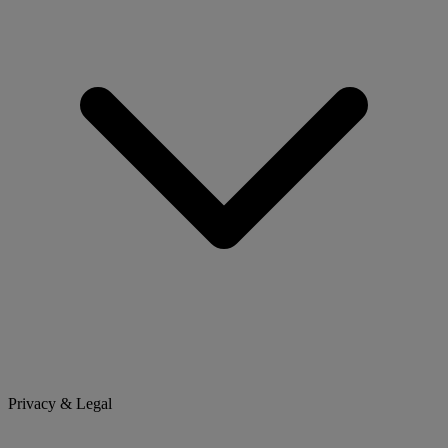
Privacy & Legal