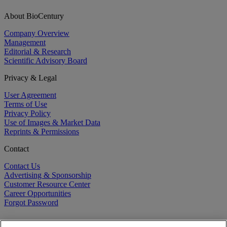
About BioCentury
Company Overview
Management
Editorial & Research
Scientific Advisory Board
Privacy & Legal
User Agreement
Terms of Use
Privacy Policy
Use of Images & Market Data
Reprints & Permissions
Contact
Contact Us
Advertising & Sponsorship
Customer Resource Center
Career Opportunities
Forgot Password