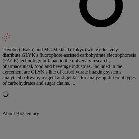
Toyobo (Osaka) and MC Medical (Tokyo) will exclusively
distribute GLYK's fluorophore-assisted carbohydrate electrophoresis
(FACE) technology in Japan to the university research,
pharmaceutical, food and beverage industries. Included in the
agreement are GLYK's line of carbohydrate imaging systems,
analytical software, reagent and gel kits for analyzing different types
of carbohydrates and sugar chains. ...
About BioCentury