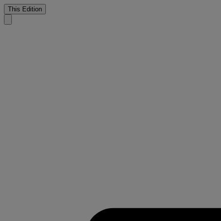
This Edition