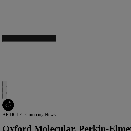
ARTICLE
|
Company News
Oxford Molecular, Perkin-Elmer