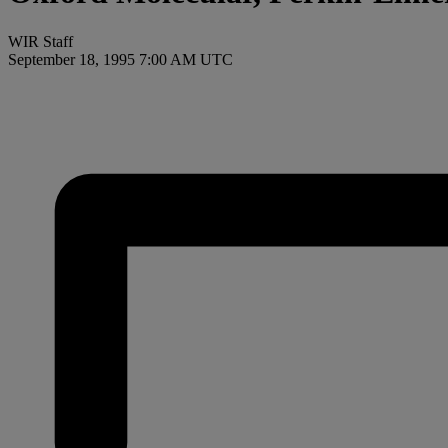
WIR Staff
September 18, 1995 7:00 AM UTC