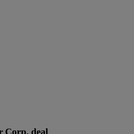
 Corp. deal