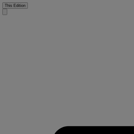
This Edition