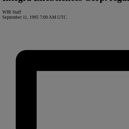
WIR Staff
September 11, 1995 7:00 AM UTC