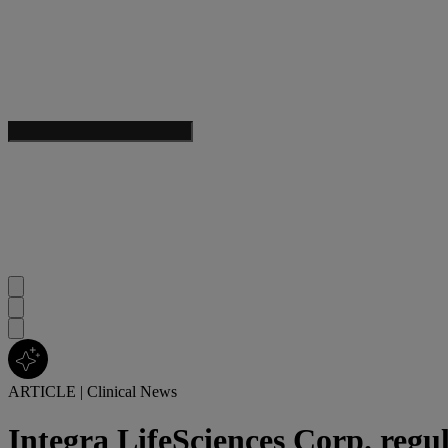
ARTICLE
|
Clinical News
Integra LifeSciences Corp. regu