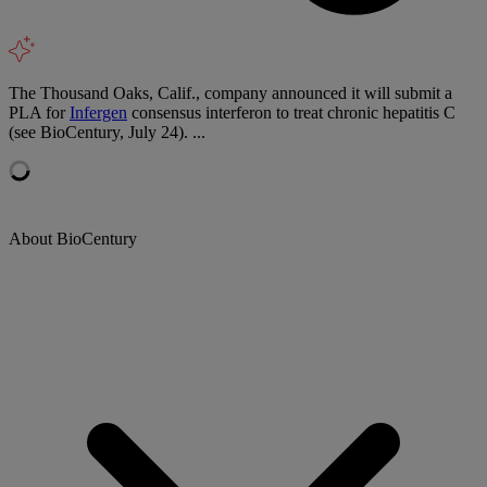
The Thousand Oaks, Calif., company announced it will submit a
PLA for
Infergen
consensus interferon to treat chronic hepatitis C
(see BioCentury, July 24). ...
About BioCentury