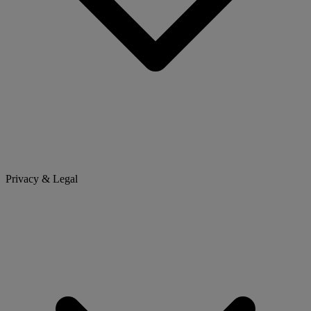
Privacy & Legal