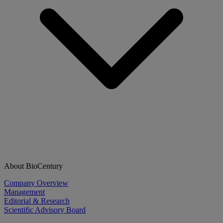
About BioCentury
Company Overview
Management
Editorial & Research
Scientific Advisory Board