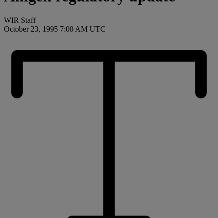
WIR Staff
October 23, 1995 7:00 AM UTC