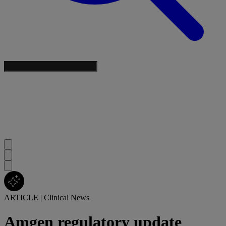
ARTICLE
|
Clinical News
Amgen regulatory update