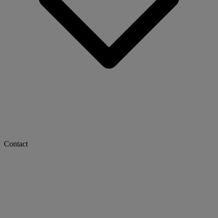
Contact