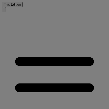
This Edition