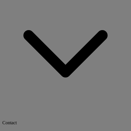
Contact