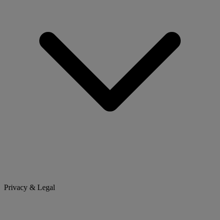
Privacy & Legal