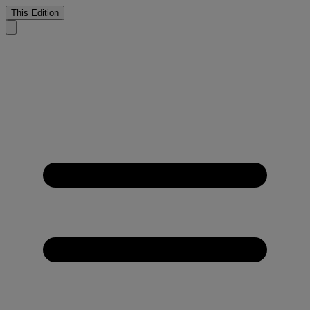
This Edition