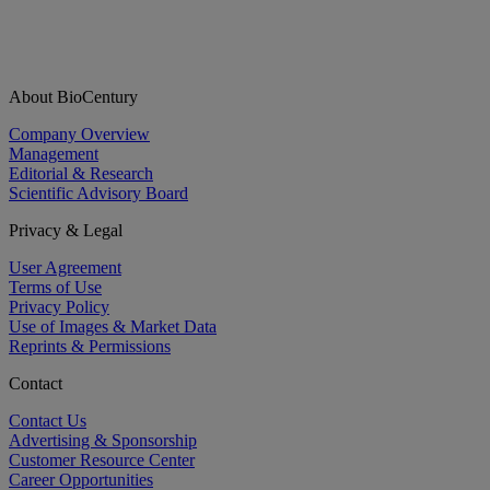
About BioCentury
Company Overview
Management
Editorial & Research
Scientific Advisory Board
Privacy & Legal
User Agreement
Terms of Use
Privacy Policy
Use of Images & Market Data
Reprints & Permissions
Contact
Contact Us
Advertising & Sponsorship
Customer Resource Center
Career Opportunities