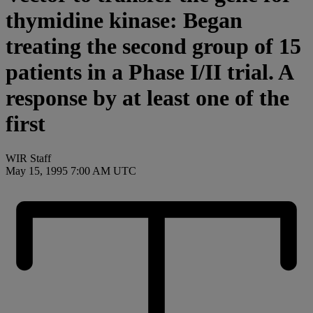
thymidine kinase: Began
treating the second group of 15
patients in a Phase I/II trial. A
response by at least one of the
first
WIR Staff
May 15, 1995 7:00 AM UTC