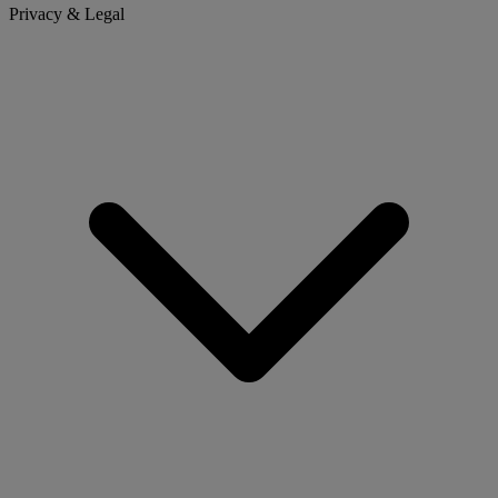
Privacy & Legal