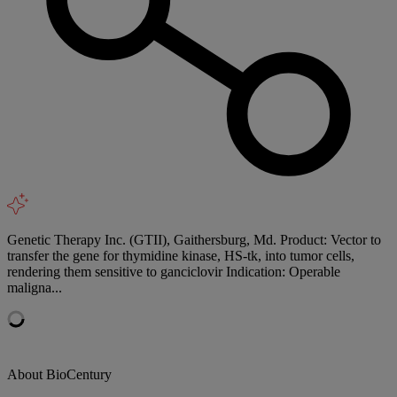
Genetic Therapy Inc. (GTII), Gaithersburg, Md. Product: Vector to
transfer the gene for thymidine kinase, HS-tk, into tumor cells,
rendering them sensitive to ganciclovir Indication: Operable
maligna...
About BioCentury