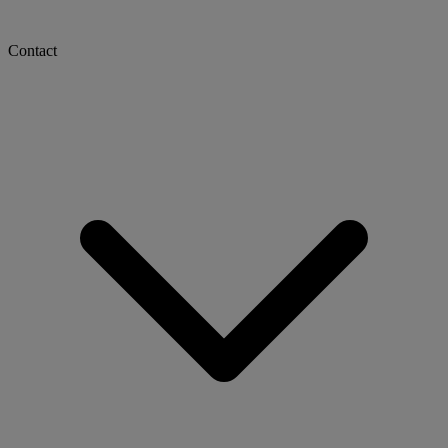
Contact