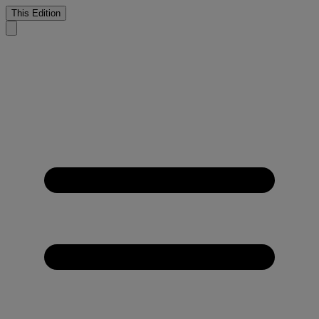
This Edition