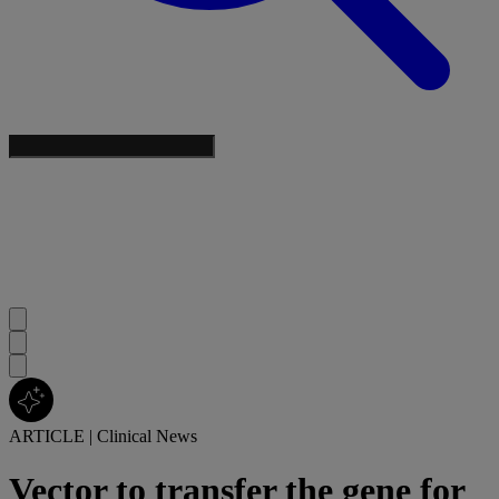
ARTICLE
|
Clinical News
Vector to transfer the gene for