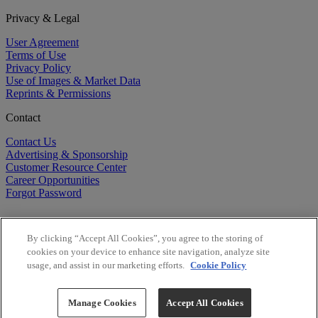
Privacy & Legal
User Agreement
Terms of Use
Privacy Policy
Use of Images & Market Data
Reprints & Permissions
Contact
Contact Us
Advertising & Sponsorship
Customer Resource Center
Career Opportunities
Forgot Password
By clicking “Accept All Cookies”, you agree to the storing of
cookies on your device to enhance site navigation, analyze site
usage, and assist in our marketing efforts.
Cookie Policy
©
2026
BioCentury Inc. All Rights Reserved.
Copyright ©
2026
BioCentury Inc. All Rights Reserved.
Manage Cookies
Accept All Cookies