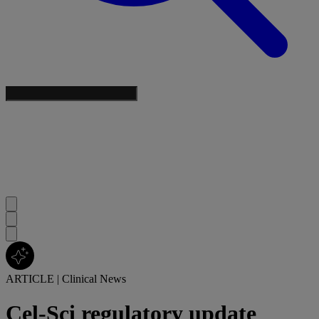
ARTICLE
|
Clinical News
Cel-Sci regulatory update