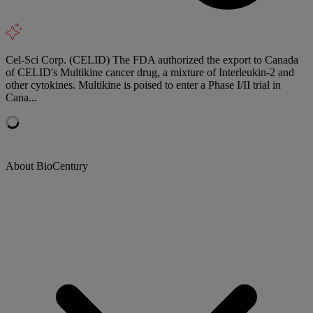
Cel-Sci Corp. (CELID) The FDA authorized the export to Canada
of CELID's Multikine cancer drug, a mixture of Interleukin-2 and
other cytokines. Multikine is poised to enter a Phase I/II trial in
Cana...
About BioCentury