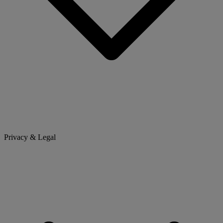
Privacy & Legal