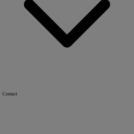
Contact