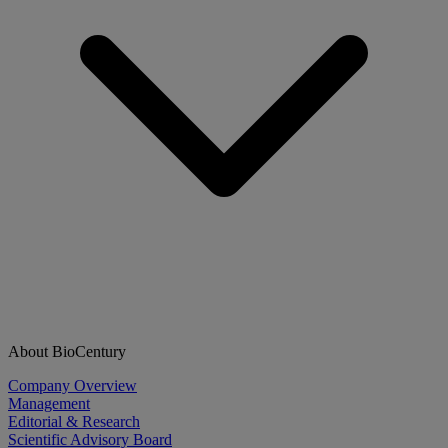
About BioCentury
Company Overview
Management
Editorial & Research
Scientific Advisory Board