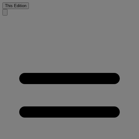
This Edition