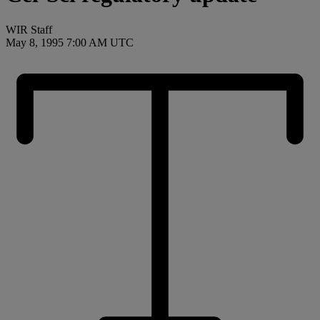
WIR Staff
May 8, 1995 7:00 AM UTC