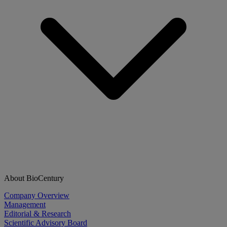
About BioCentury
Company Overview
Management
Editorial & Research
Scientific Advisory Board