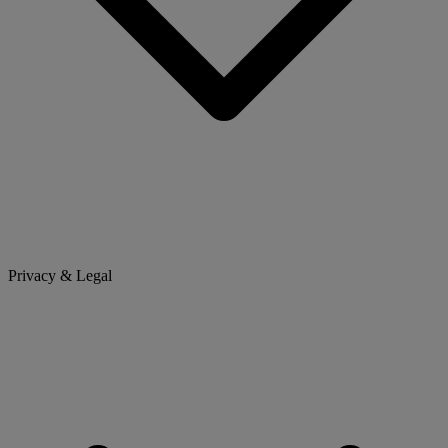
Privacy & Legal