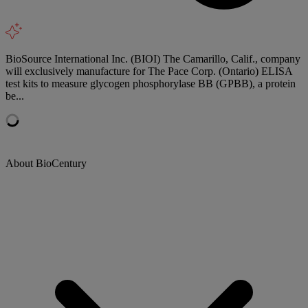
BioSource International Inc. (BIOI) The Camarillo, Calif., company
will exclusively manufacture for The Pace Corp. (Ontario) ELISA
test kits to measure glycogen phosphorylase BB (GPBB), a protein
be...
About BioCentury