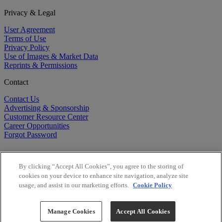
Privacy & Legal
User Agreement
Terms of Use
Privacy Policy
Use of Images & Market Data
Reprints & Permissions
Contact
Contact Us
Advertising & Sponsorship
Customer Resource Center
Career Opportunities
Forgot Password
By clicking “Accept All Cookies”, you agree to the storing of
cookies on your device to enhance site navigation, analyze site
usage, and assist in our marketing efforts.
Cookie Policy
©
2026
BioCentury Inc. All Rights Reserved.
Copyright ©
2026
BioCentury Inc. All Rights Reserved.
Manage Cookies
Accept All Cookies