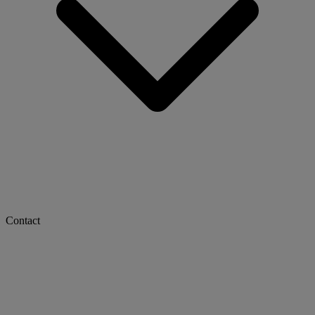
Contact