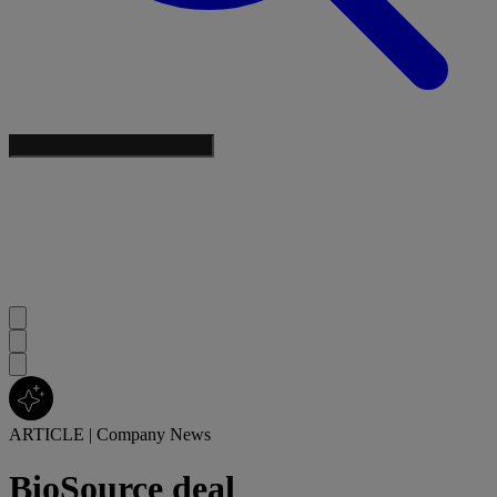
ARTICLE
|
Company News
BioSource deal