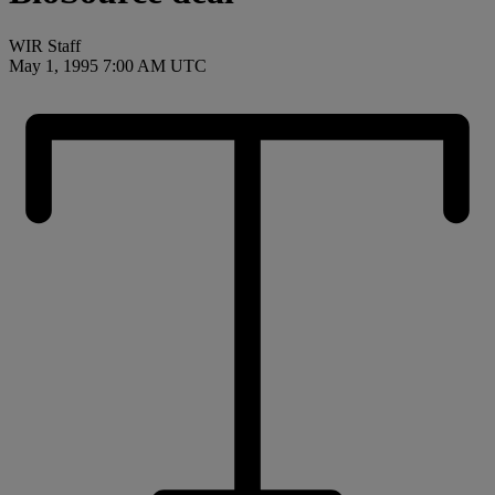
WIR Staff
May 1, 1995 7:00 AM UTC