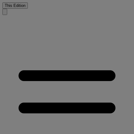
This Edition