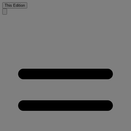
This Edition