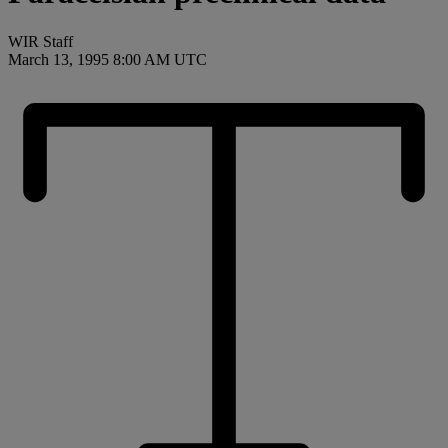
WIR Staff
March 13, 1995 8:00 AM UTC