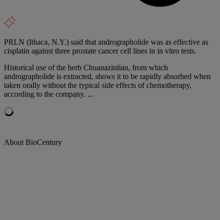
PRLN (Ithaca, N.Y.) said that andrographolide was as effective as
cisplatin against three prostate cancer cell lines in in vitro tests.
Historical use of the herb Chuanazinlian, from which
andrographolide is extracted, shows it to be rapidly absorbed when
taken orally without the typical side effects of chemotherapy,
according to the company. ...
About BioCentury