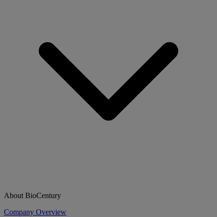
About BioCentury
Company Overview