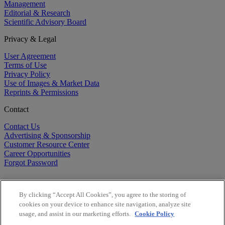
Management
Editorial & Research
Scientific Advisory Board
Privacy & Legal
User Agreement
Terms of Use
Privacy Policy
Use of Images & Market Data
Reprints & Permissions
Contact
Contact Us
Advertising & Sponsorship
Customer Resource Center
Career Opportunities
Forgot Password
By clicking “Accept All Cookies”, you agree to the storing of
cookies on your device to enhance site navigation, analyze site
usage, and assist in our marketing efforts.
Cookie Policy
©
2026
BioCentury Inc. All Rights Reserved.