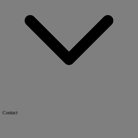
Contact