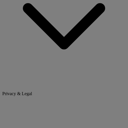
Privacy & Legal