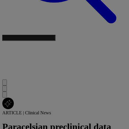
ARTICLE
|
Clinical News
Paracelsian preclinical data