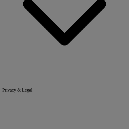
Privacy & Legal