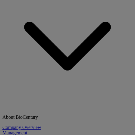
About BioCentury
Company Overview
Management