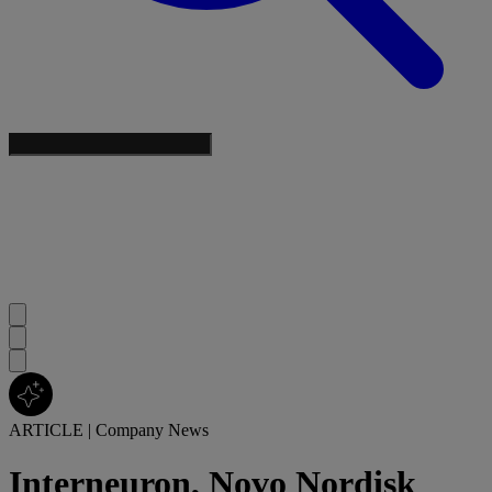
ARTICLE
|
Company News
Interneuron, Novo Nordisk