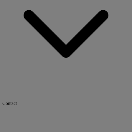
Contact