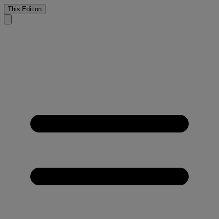
This Edition