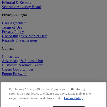
Editorial & Research
Scientific Advisory Board
Privacy & Legal
User Agreement
Terms of Use
Privacy Policy
Use of Images & Market Data
Reprints & Permissions
Contact
Contact Us
Advertising & Sponsorship
Customer Resource Center
Career Opportunities
Forgot Password
By clicking “Accept All Cookies”, you agree to the storing of
cookies on your device to enhance site navigation, analyze site
usage, and assist in our marketing efforts.
Cookie Policy
©
2026
BioCentury Inc. All Rights Reserved.
Copyright ©
2026
BioCentury Inc. All Rights Reserved.