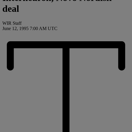
deal
WIR Staff
June 12, 1995 7:00 AM UTC