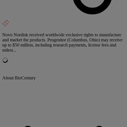
Novo Nordisk received worldwide exclusive rights to manufacture
and market the products. Progenitor (Columbus, Ohio) may receive
up to $50 million, including research payments, license fees and
milest...
About BioCentury