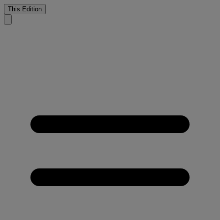
This Edition