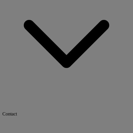
Contact