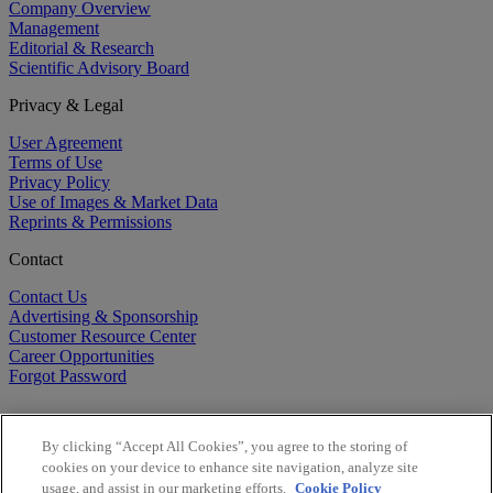
Company Overview
Management
Editorial & Research
Scientific Advisory Board
Privacy & Legal
User Agreement
Terms of Use
Privacy Policy
Use of Images & Market Data
Reprints & Permissions
Contact
Contact Us
Advertising & Sponsorship
Customer Resource Center
Career Opportunities
Forgot Password
By clicking “Accept All Cookies”, you agree to the storing of
cookies on your device to enhance site navigation, analyze site
usage, and assist in our marketing efforts.
Cookie Policy