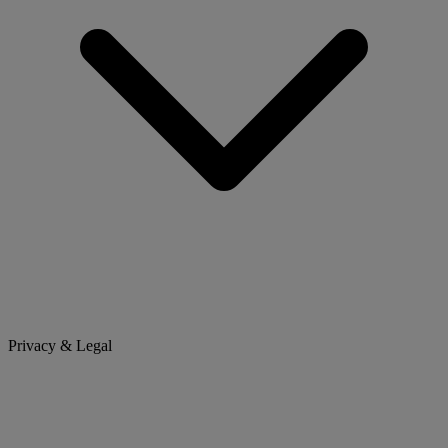
Privacy & Legal