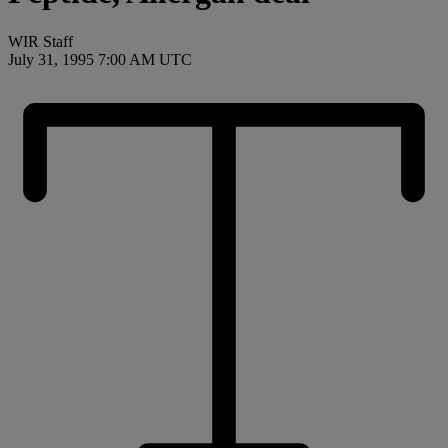
WIR Staff
July 31, 1995 7:00 AM UTC