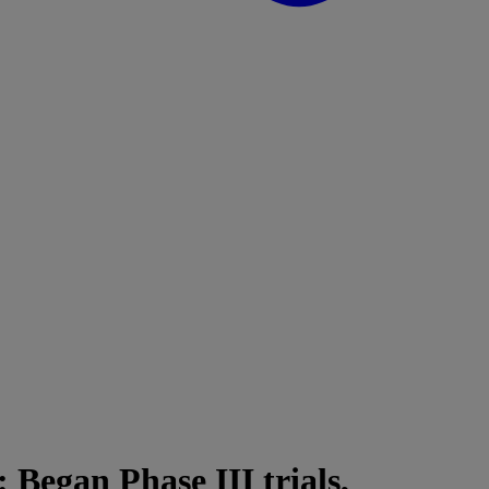
: Began Phase III trials,