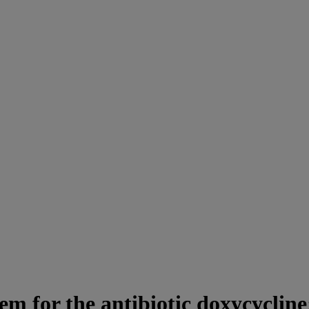
em for the antibiotic doxycycline