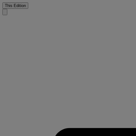
This Edition