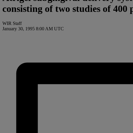
consisting of two studies of 400 
WIR Staff
January 30, 1995 8:00 AM UTC