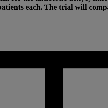
patients each. The trial will comp