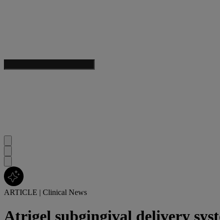
ARTICLE
|
Clinical News
Atrigel subgingival delivery syst