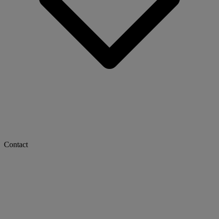
Contact