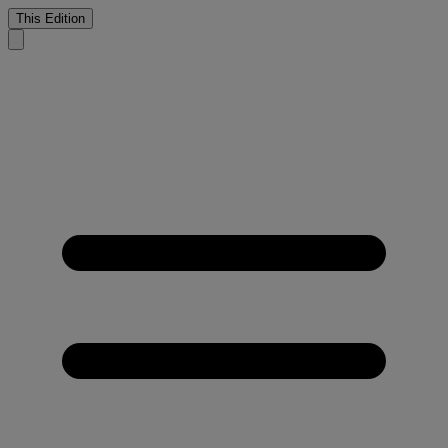
This Edition