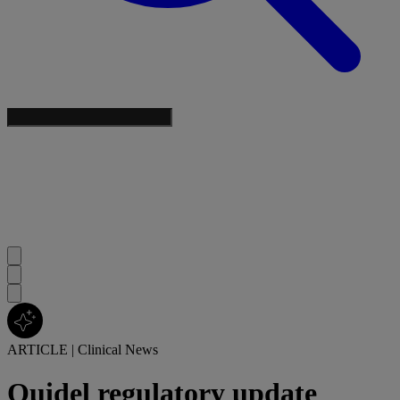
ARTICLE
|
Clinical News
Quidel regulatory update