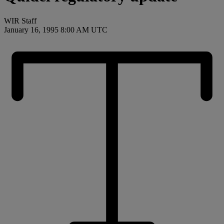
WIR Staff
January 16, 1995 8:00 AM UTC