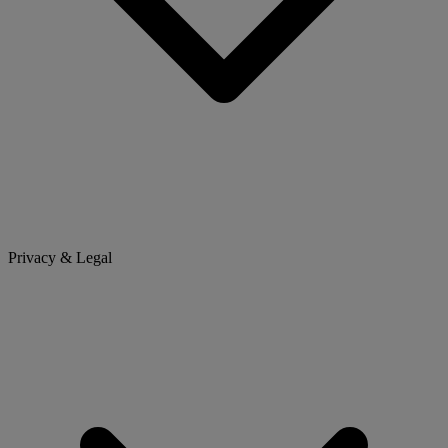
Privacy & Legal