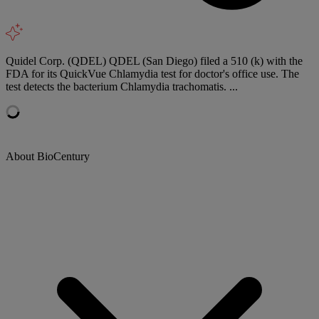
Quidel Corp. (QDEL) QDEL (San Diego) filed a 510 (k) with the
FDA for its QuickVue Chlamydia test for doctor's office use. The
test detects the bacterium Chlamydia trachomatis. ...
About BioCentury