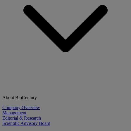
About BioCentury
Company Overview
Management
Editorial & Research
Scientific Advisory Board