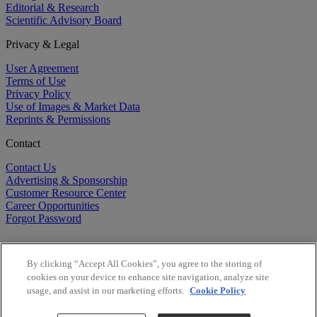
Editorial & Research
Scientific Advisory Board
Privacy & Legal
User Agreement
Terms of Use
Privacy Policy
Use of Images & Market Data
Reprints & Permissions
Contact
Contact Us
Advertising & Sponsorship
Customer Resource Center
Career Opportunities
Forgot Password
By clicking “Accept All Cookies”, you agree to the storing of
cookies on your device to enhance site navigation, analyze site
usage, and assist in our marketing efforts.
Cookie Policy
©
2026
BioCentury Inc. All Rights Reserved.
Copyright ©
2026
BioCentury Inc. All Rights Reserved.