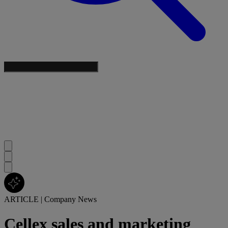
ARTICLE
|
Company News
Cellex sales and marketing