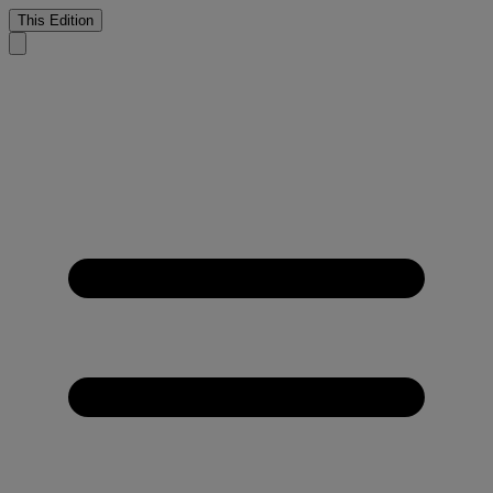
This Edition