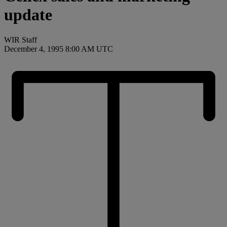
update
WIR Staff
December 4, 1995 8:00 AM UTC