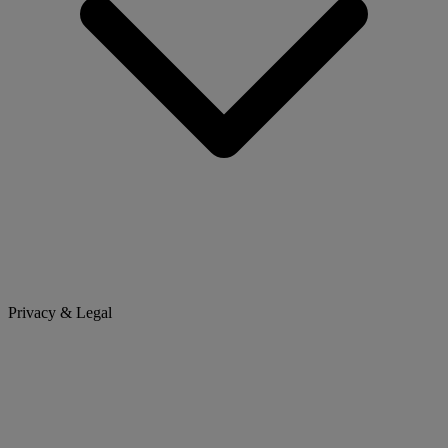
Privacy & Legal