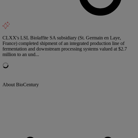
CLXX's LSL Biolaffite SA subsidiary (St. Germain en Laye,
France) completed shipment of an integrated production line of
fermentation and downstream processing systems valued at $2.7
million to an und...
About BioCentury