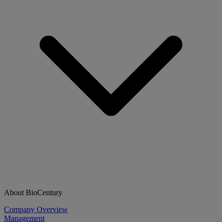
About BioCentury
Company Overview
Management