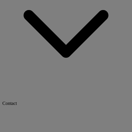
Contact