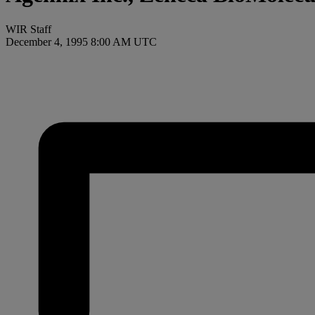
WIR Staff
December 4, 1995 8:00 AM UTC