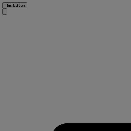
This Edition