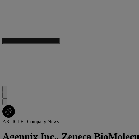
ARTICLE
|
Company News
Agennix Inc., Zeneca BioMolecu