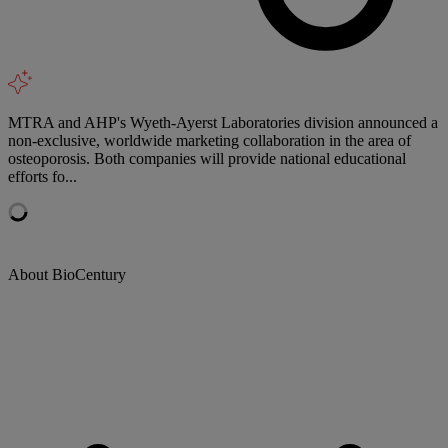
MTRA and AHP's Wyeth-Ayerst Laboratories division announced a
non-exclusive, worldwide marketing collaboration in the area of
osteoporosis. Both companies will provide national educational
efforts fo...
About BioCentury