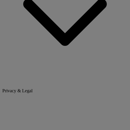
Privacy & Legal