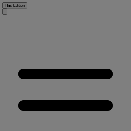
This Edition