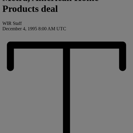
Products deal
WIR Staff
December 4, 1995 8:00 AM UTC