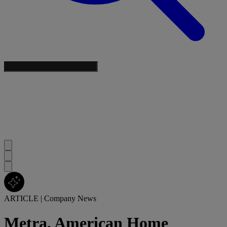
ARTICLE
|
Company News
Metra, American Home