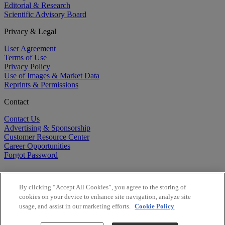
Editorial & Research
Scientific Advisory Board
Privacy & Legal
User Agreement
Terms of Use
Privacy Policy
Use of Images & Market Data
Reprints & Permissions
Contact
Contact Us
Advertising & Sponsorship
Customer Resource Center
Career Opportunities
Forgot Password
By clicking “Accept All Cookies”, you agree to the storing of
cookies on your device to enhance site navigation, analyze site
usage, and assist in our marketing efforts.
Cookie Policy
©
2026
BioCentury Inc. All Rights Reserved.
Copyright ©
2026
BioCentury Inc. All Rights Reserved.