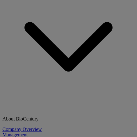
About BioCentury
Company Overview
Management