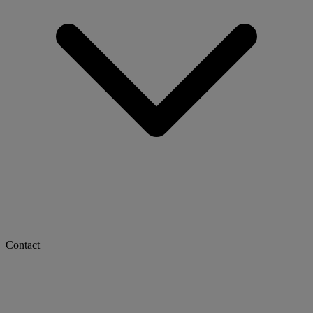
Contact