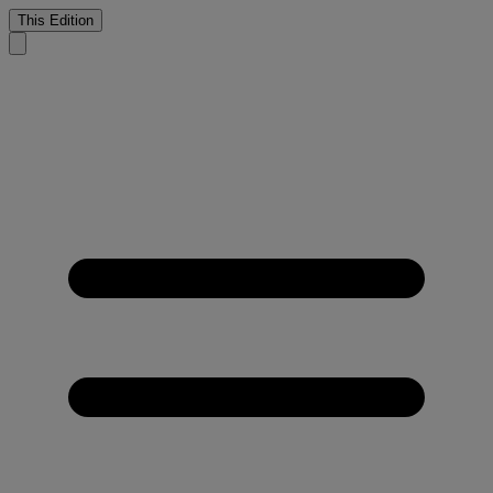
This Edition