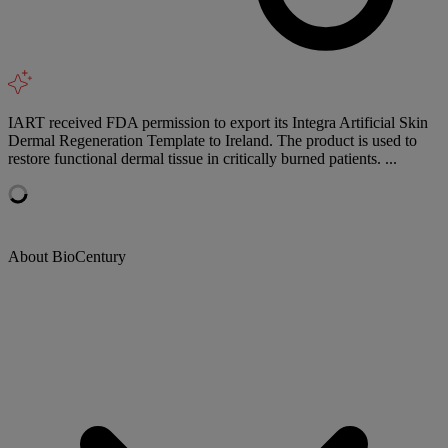
IART received FDA permission to export its Integra Artificial Skin
Dermal Regeneration Template to Ireland. The product is used to
restore functional dermal tissue in critically burned patients. ...
About BioCentury