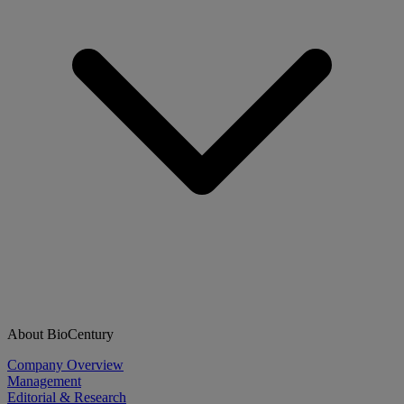
About BioCentury
Company Overview
Management
Editorial & Research