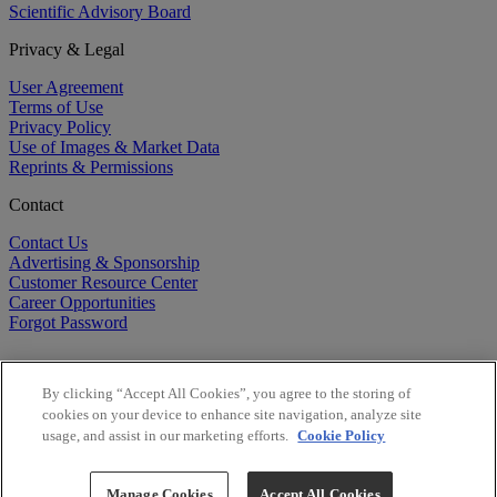
Scientific Advisory Board
Privacy & Legal
User Agreement
Terms of Use
Privacy Policy
Use of Images & Market Data
Reprints & Permissions
Contact
Contact Us
Advertising & Sponsorship
Customer Resource Center
Career Opportunities
Forgot Password
By clicking “Accept All Cookies”, you agree to the storing of
cookies on your device to enhance site navigation, analyze site
usage, and assist in our marketing efforts.
Cookie Policy
©
2026
BioCentury Inc. All Rights Reserved.
Copyright ©
2026
BioCentury Inc. All Rights Reserved.
Manage Cookies
Accept All Cookies