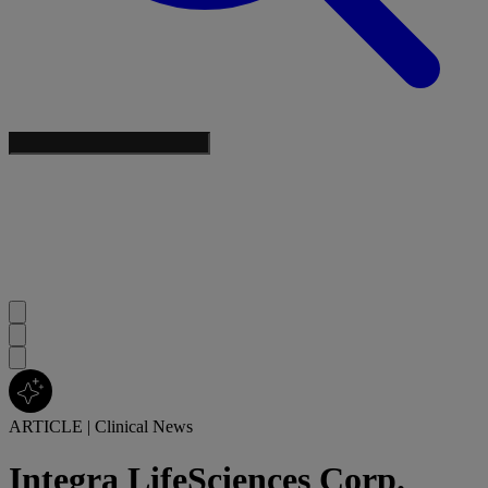
ARTICLE
|
Clinical News
Integra LifeSciences Corp.