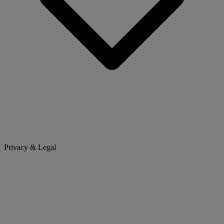
Privacy & Legal