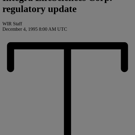
regulatory update
WIR Staff
December 4, 1995 8:00 AM UTC