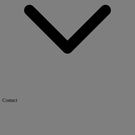
Contact