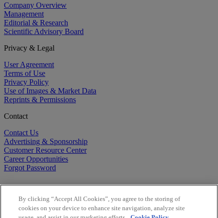
Company Overview
Management
Editorial & Research
Scientific Advisory Board
Privacy & Legal
User Agreement
Terms of Use
Privacy Policy
Use of Images & Market Data
Reprints & Permissions
Contact
Contact Us
Advertising & Sponsorship
Customer Resource Center
Career Opportunities
Forgot Password
By clicking “Accept All Cookies”, you agree to the storing of
cookies on your device to enhance site navigation, analyze site
usage, and assist in our marketing efforts.
Cookie Policy