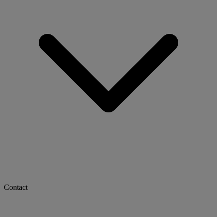
Contact