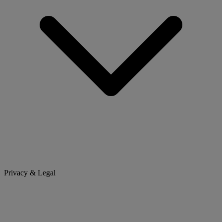
Privacy & Legal