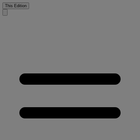
This Edition