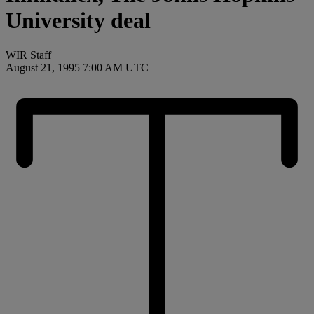
University deal
WIR Staff
August 21, 1995 7:00 AM UTC