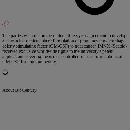
The parties will collaborate under a three-year agreement to develop
a slow-release microsphere formulation of granulocyte-macrophage
colony stimulating factor (GM-CSF) to treat cancer. IMNX (Seattle)
received exclusive worldwide rights to the university's patent
applications covering the use of controlled-release formulations of
GM-CSF for immunotherapy. ...
About BioCentury