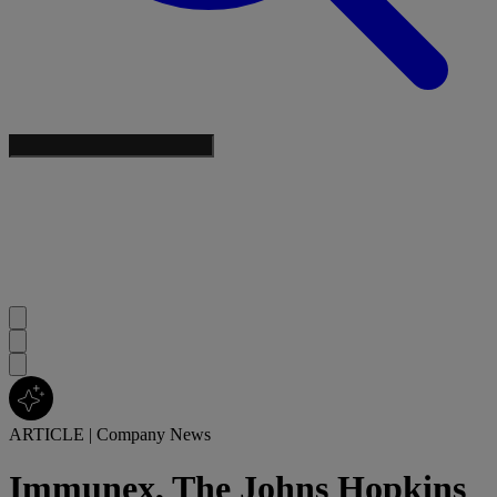
ARTICLE
|
Company News
Immunex, The Johns Hopkins