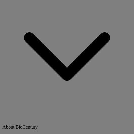
About BioCentury