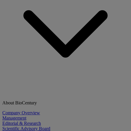
About BioCentury
Company Overview
Management
Editorial & Research
Scientific Advisory Board