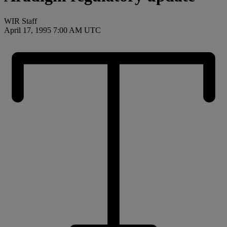
WIR Staff
April 17, 1995 7:00 AM UTC