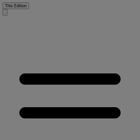
This Edition