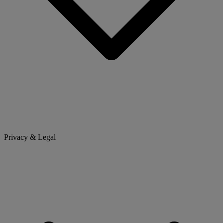
Privacy & Legal