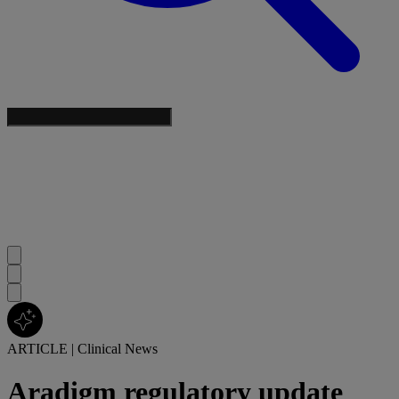
ARTICLE
|
Clinical News
Aradigm regulatory update