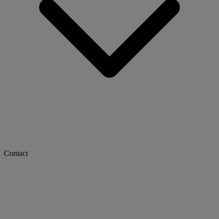
Contact