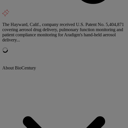
The Hayward, Calif., company received U.S. Patent No. 5,404,871
covering aerosol drug delivery, pulmonary function monitoring and
patient compliance monitoring for Aradigm's hand-held aerosol
delivery...
About BioCentury