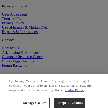
Privacy & Legal
User Agreement
Terms of Use
Privacy Policy
Use of Images & Market Data
Reprints & Permissions
Contact
Contact Us
Advertising & Sponsorship
Customer Resource Center
Career Opportunities
Forgot Password
By clicking “Accept All Cookies”, you agree to the storing of
cookies on your device to enhance site navigation, analyze site
usage, and assist in our marketing efforts.
Cookie Policy
©
2026
BioCentury Inc. All Rights Reserved.
Copyright ©
2026
BioCentury Inc. All Rights Reserved.
Manage Cookies
Accept All Cookies