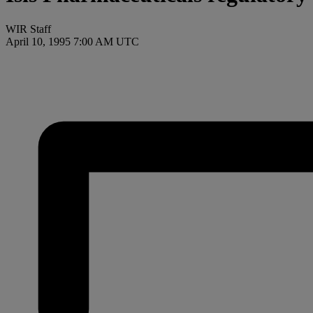
WIR Staff
April 10, 1995 7:00 AM UTC