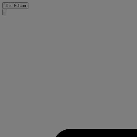
This Edition