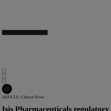
ARTICLE
|
Clinical News
Isis Pharmaceuticals regulatory