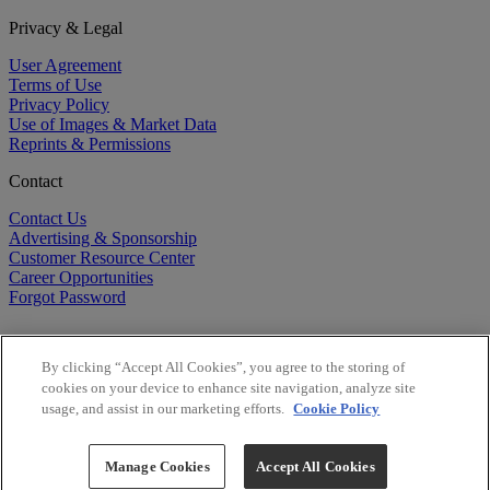
Privacy & Legal
User Agreement
Terms of Use
Privacy Policy
Use of Images & Market Data
Reprints & Permissions
Contact
Contact Us
Advertising & Sponsorship
Customer Resource Center
Career Opportunities
Forgot Password
By clicking “Accept All Cookies”, you agree to the storing of
cookies on your device to enhance site navigation, analyze site
usage, and assist in our marketing efforts.
Cookie Policy
©
2026
BioCentury Inc. All Rights Reserved.
Copyright ©
2026
BioCentury Inc. All Rights Reserved.
Manage Cookies
Accept All Cookies