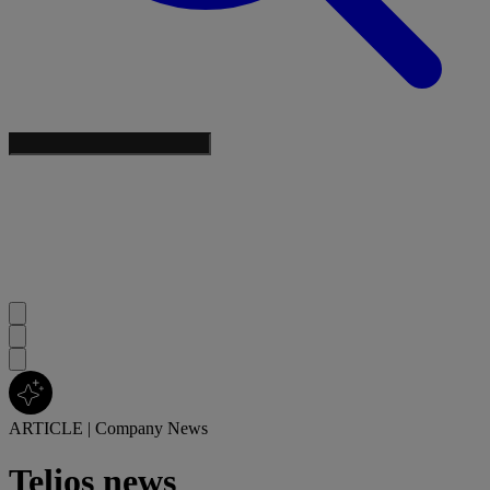
ARTICLE
|
Company News
Telios news