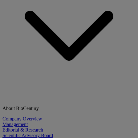
About BioCentury
Company Overview
Management
Editorial & Research
Scientific Advisory Board