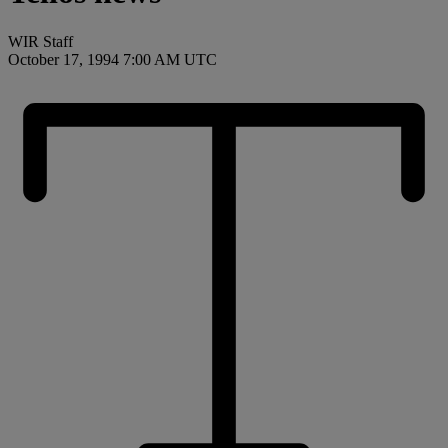
WIR Staff
October 17, 1994 7:00 AM UTC