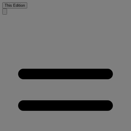
This Edition