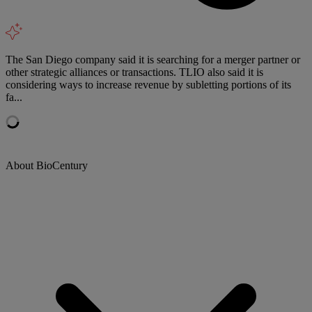
The San Diego company said it is searching for a merger partner or
other strategic alliances or transactions. TLIO also said it is
considering ways to increase revenue by subletting portions of its
fa...
About BioCentury