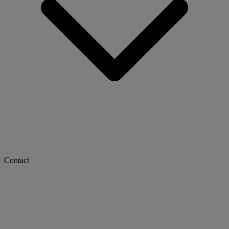
Contact