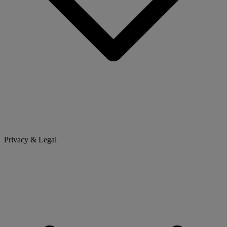
Privacy & Legal