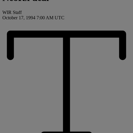
WIR Staff
October 17, 1994 7:00 AM UTC