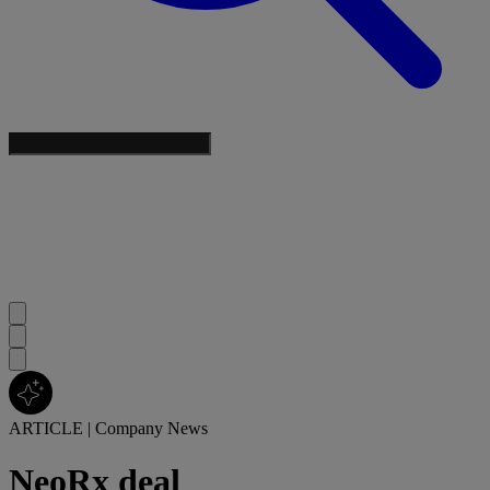
ARTICLE
|
Company News
NeoRx deal