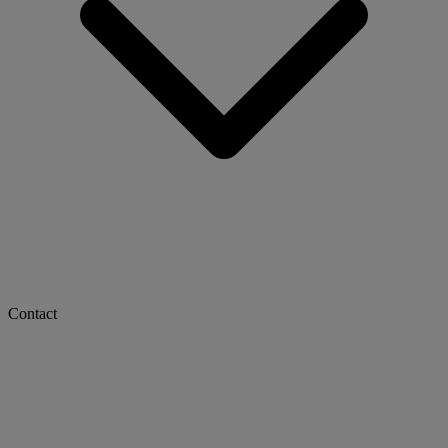
Contact