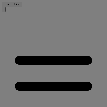
This Edition