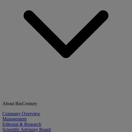
About BioCentury
Company Overview
Management
Editorial & Research
Scientific Advisory Board