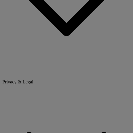
Privacy & Legal