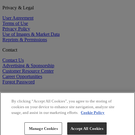
Privacy & Legal
User Agreement
Terms of Use
Privacy Policy
Use of Images & Market Data
Reprints & Permissions
Contact
Contact Us
Advertising & Sponsorship
Customer Resource Center
Career Opportunities
Forgot Password
By clicking “Accept All Cookies”, you agree to the storing of
cookies on your device to enhance site navigation, analyze site
usage, and assist in our marketing efforts.
Cookie Policy
©
2026
BioCentury Inc. All Rights Reserved.
Copyright ©
2026
BioCentury Inc. All Rights Reserved.
Manage Cookies
Accept All Cookies