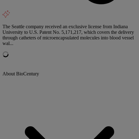
The Seattle company received an exclusive license from Indiana
University to U.S. Patent No. 5,171,217, which covers the delivery
through catheters of microencapsulated molecules into blood vessel
wal...
About BioCentury