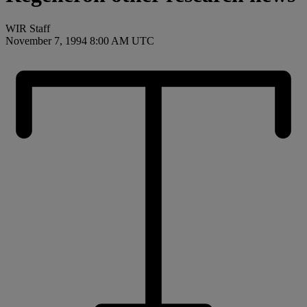
WIR Staff
November 7, 1994 8:00 AM UTC