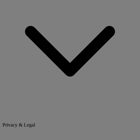
Privacy & Legal