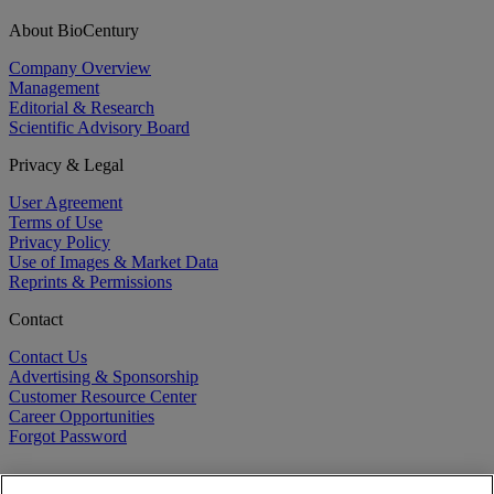
About BioCentury
Company Overview
Management
Editorial & Research
Scientific Advisory Board
Privacy & Legal
User Agreement
Terms of Use
Privacy Policy
Use of Images & Market Data
Reprints & Permissions
Contact
Contact Us
Advertising & Sponsorship
Customer Resource Center
Career Opportunities
Forgot Password