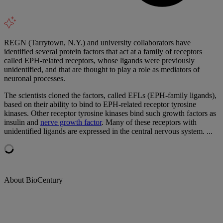
REGN (Tarrytown, N.Y.) and university collaborators have
identified several protein factors that act at a family of receptors
called EPH-related receptors, whose ligands were previously
unidentified, and that are thought to play a role as mediators of
neuronal processes.
The scientists cloned the factors, called EFLs (EPH-family ligands),
based on their ability to bind to EPH-related receptor tyrosine
kinases. Other receptor tyrosine kinases bind such growth factors as
insulin and
nerve growth factor
. Many of these receptors with
unidentified ligands are expressed in the central nervous system. ...
About BioCentury