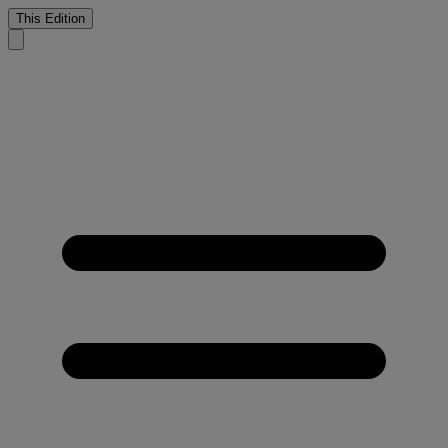
This Edition