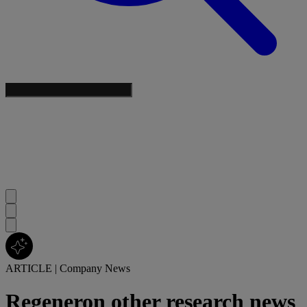
ARTICLE
|
Company News
Regeneron other research news