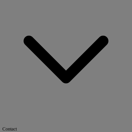
Contact