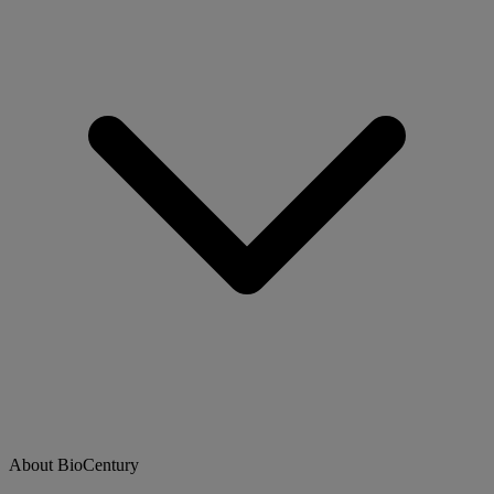
About BioCentury