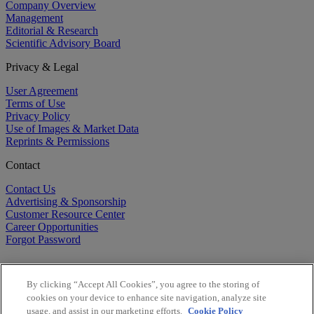
Company Overview
Management
Editorial & Research
Scientific Advisory Board
Privacy & Legal
User Agreement
Terms of Use
Privacy Policy
Use of Images & Market Data
Reprints & Permissions
Contact
Contact Us
Advertising & Sponsorship
Customer Resource Center
Career Opportunities
Forgot Password
By clicking “Accept All Cookies”, you agree to the storing of
cookies on your device to enhance site navigation, analyze site
usage, and assist in our marketing efforts.
Cookie Policy