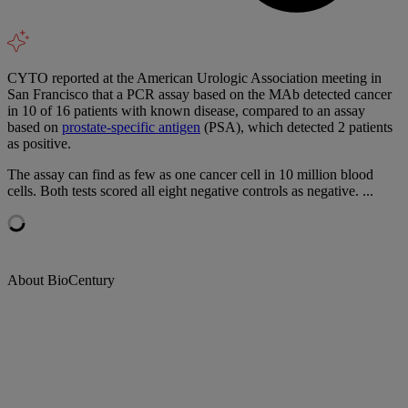
CYTO reported at the American Urologic Association meeting in
San Francisco that a PCR assay based on the MAb detected cancer
in 10 of 16 patients with known disease, compared to an assay
based on
prostate-specific antigen
(PSA), which detected 2 patients
as positive.
The assay can find as few as one cancer cell in 10 million blood
cells. Both tests scored all eight negative controls as negative. ...
About BioCentury