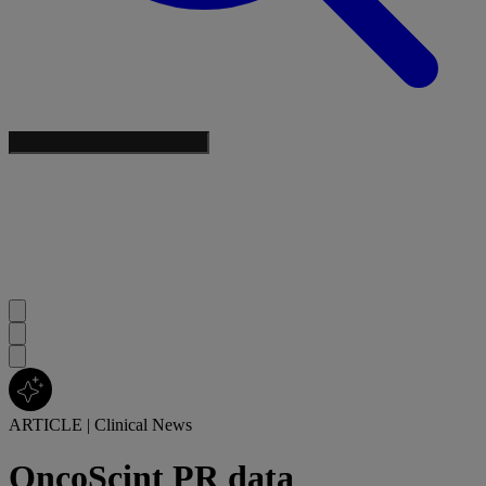
ARTICLE
|
Clinical News
OncoScint PR data