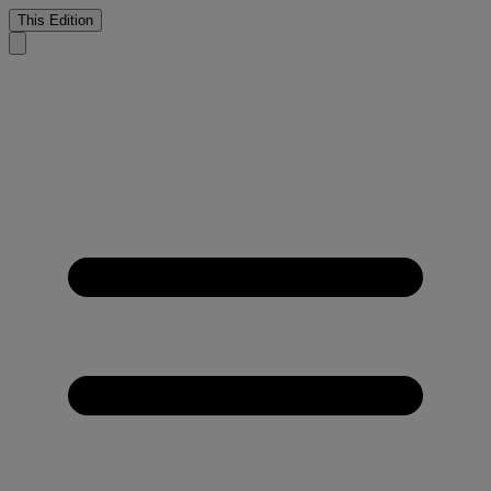
This Edition