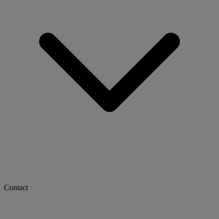
Contact