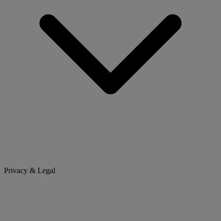
Privacy & Legal