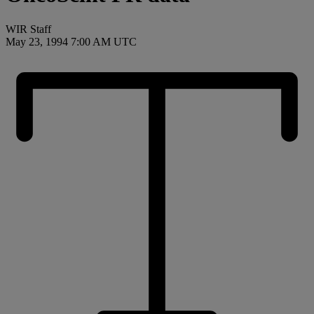
WIR Staff
May 23, 1994 7:00 AM UTC