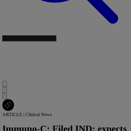
ARTICLE
|
Clinical News
Immuno-C: Filed IND; expects