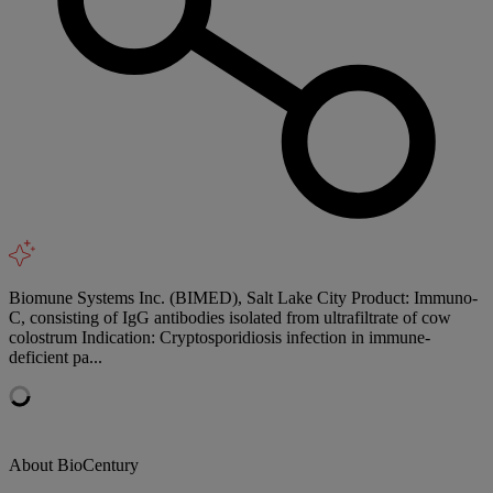
Biomune Systems Inc. (BIMED), Salt Lake City Product: Immuno-
C, consisting of IgG antibodies isolated from ultrafiltrate of cow
colostrum Indication: Cryptosporidiosis infection in immune-
deficient pa...
About BioCentury