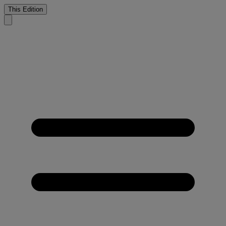
This Edition