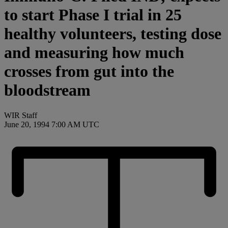
to start Phase I trial in 25
healthy volunteers, testing dose
and measuring how much
crosses from gut into the
bloodstream
WIR Staff
June 20, 1994 7:00 AM UTC