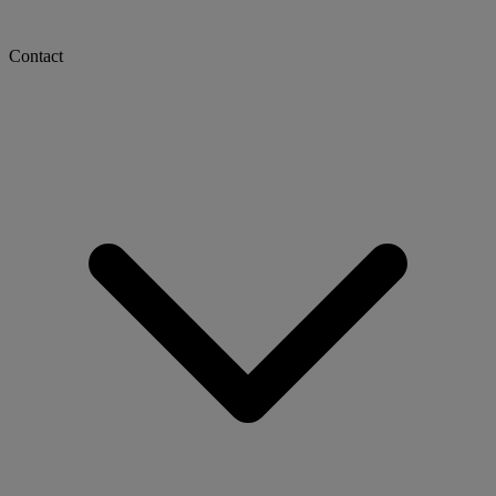
Contact