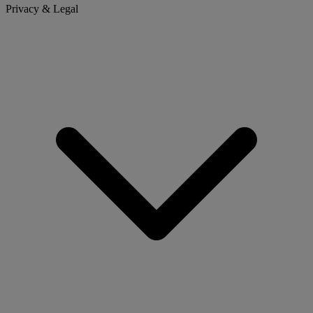
Privacy & Legal