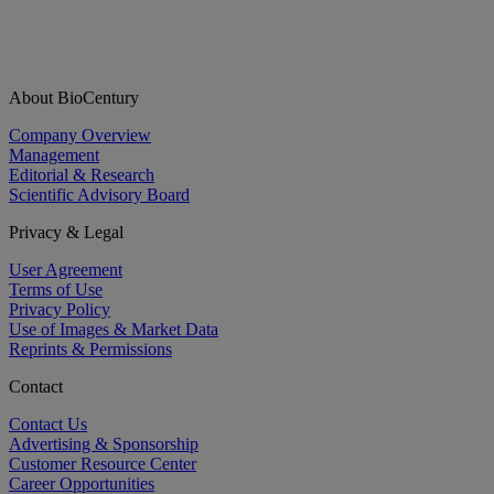
About BioCentury
Company Overview
Management
Editorial & Research
Scientific Advisory Board
Privacy & Legal
User Agreement
Terms of Use
Privacy Policy
Use of Images & Market Data
Reprints & Permissions
Contact
Contact Us
Advertising & Sponsorship
Customer Resource Center
Career Opportunities