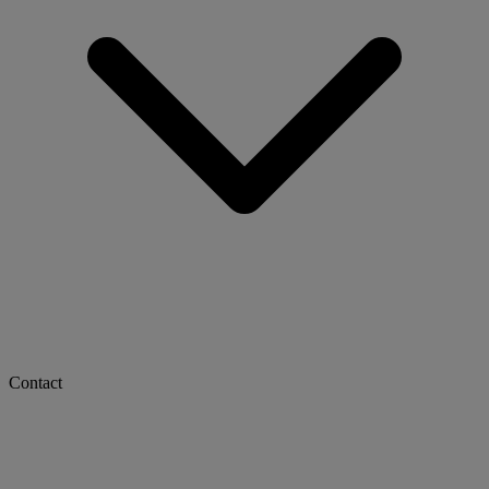
Contact