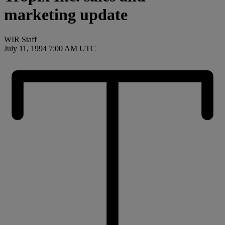
marketing update
WIR Staff
July 11, 1994 7:00 AM UTC