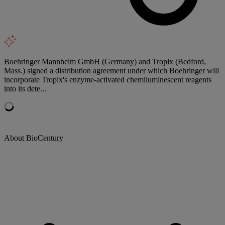
Boehringer Mannheim GmbH (Germany) and Tropix (Bedford,
Mass.) signed a distribution agreement under which Boehringer will
incorporate Tropix's enzyme-activated chemiluminescent reagents
into its dete...
About BioCentury