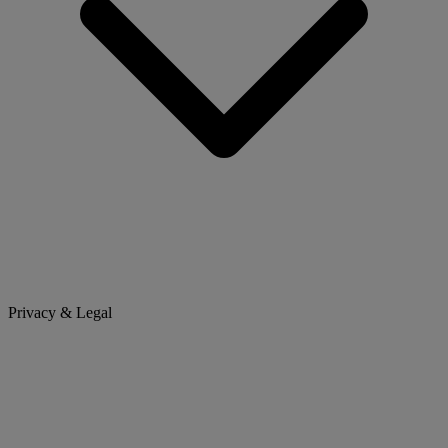
Privacy & Legal