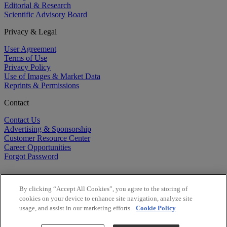
Editorial & Research
Scientific Advisory Board
Privacy & Legal
User Agreement
Terms of Use
Privacy Policy
Use of Images & Market Data
Reprints & Permissions
Contact
Contact Us
Advertising & Sponsorship
Customer Resource Center
Career Opportunities
Forgot Password
By clicking “Accept All Cookies”, you agree to the storing of
cookies on your device to enhance site navigation, analyze site
usage, and assist in our marketing efforts.
Cookie Policy
©
2026
BioCentury Inc. All Rights Reserved.
Copyright ©
2026
BioCentury Inc. All Rights Reserved.