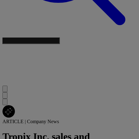
ARTICLE
|
Company News
Tropix Inc. sales and