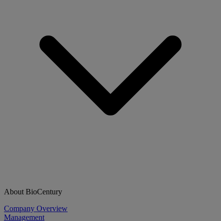
About BioCentury
Company Overview
Management