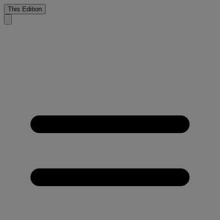
This Edition