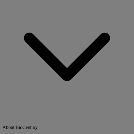
About BioCentury