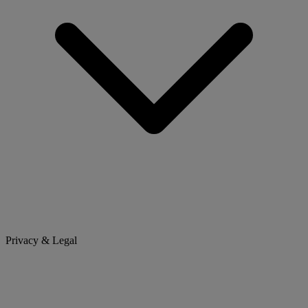
Privacy & Legal