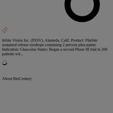
InSite Vision Inc. (INSV), Alameda, Calif. Product: PilaSite
sustained release eyedrops containing 2 percent pilocarpine
Indication: Glaucoma Status: Began a second Phase III trial in 200
patients wit...
About BioCentury