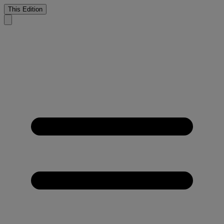
This Edition