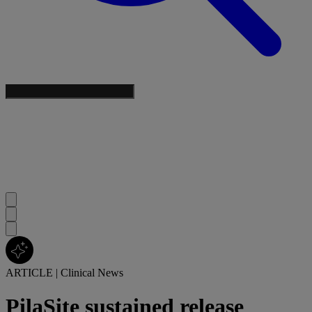
ARTICLE
|
Clinical News
PilaSite sustained release