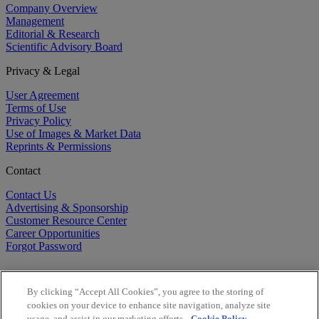
Company Overview
Management
Editorial & Research
Scientific Advisory Board
Privacy & Legal
User Agreement
Terms of Use
Privacy Policy
Use of Images & Market Data
Reprints & Permissions
Contact
Contact Us
Advertising & Sponsorship
Customer Resource Center
Career Opportunities
Forgot Password
By clicking “Accept All Cookies”, you agree to the storing of
cookies on your device to enhance site navigation, analyze site
usage, and assist in our marketing efforts.
Cookie Policy