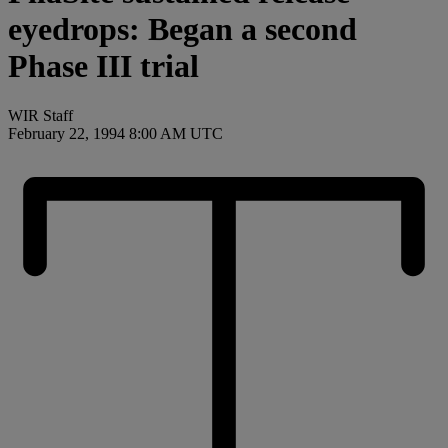
eyedrops: Began a second
Phase III trial
WIR Staff
February 22, 1994 8:00 AM UTC