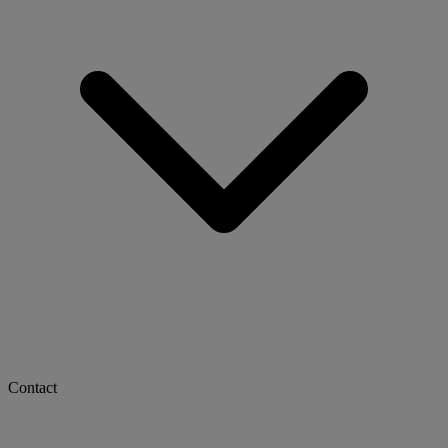
Contact