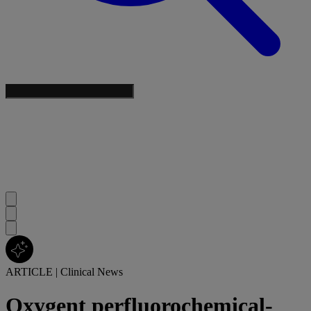
ARTICLE
|
Clinical News
Oxygent perfluorochemical-