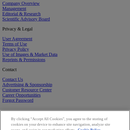
Company Overview
Management
Editorial & Research
Scientific Advisory Board
Privacy & Legal
User Agreement
Terms of Use
Privacy Policy
Use of Images & Market Data
Reprints & Permissions
Contact
Contact Us
Advertising & Sponsorship
Customer Resource Center
Career Opportunities
Forgot Password
By clicking “Accept All Cookies”, you agree to the storing of
cookies on your device to enhance site navigation, analyze site
usage, and assist in our marketing efforts.
Cookie Policy