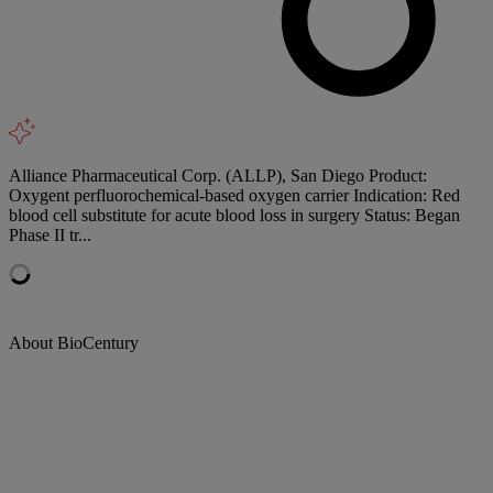
Alliance Pharmaceutical Corp. (ALLP), San Diego Product:
Oxygent perfluorochemical-based oxygen carrier Indication: Red
blood cell substitute for acute blood loss in surgery Status: Began
Phase II tr...
About BioCentury