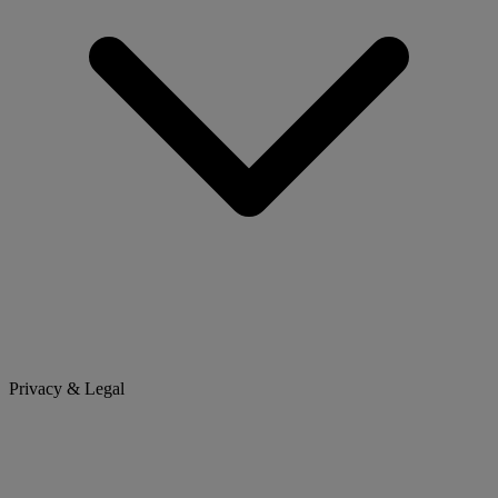
Privacy & Legal