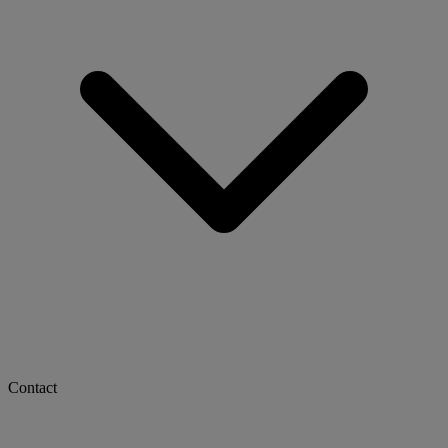
Contact