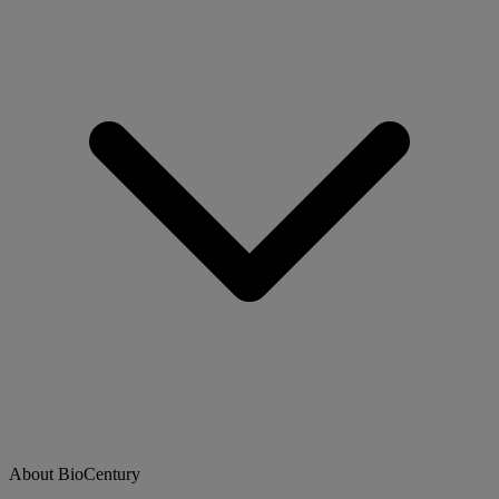
About BioCentury