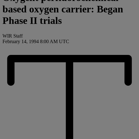
based oxygen carrier: Began
Phase II trials
WIR Staff
February 14, 1994 8:00 AM UTC