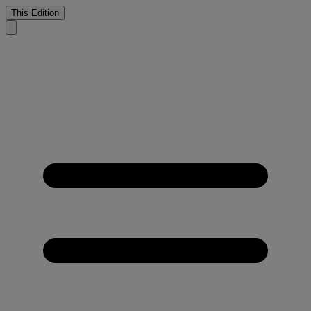
This Edition