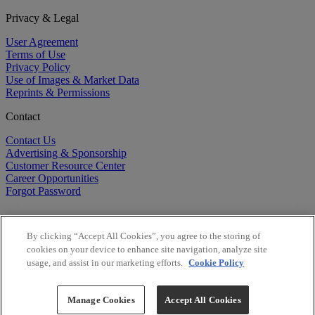
Privacy & Legal
User Agreement
Terms of Use
Privacy Policy
Use of Images & Market Data
Reprints & Permissions
Contact
Contact Us
Advertising & Sponsorship
Customer Resource Center
Career Opportunities
Forgot Password
By clicking “Accept All Cookies”, you agree to the storing of
cookies on your device to enhance site navigation, analyze site
usage, and assist in our marketing efforts.
Cookie Policy
©
2026
BioCentury Inc. All Rights Reserved.
Copyright ©
2026
BioCentury Inc. All Rights Reserved.
Manage Cookies
Accept All Cookies