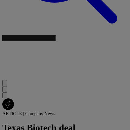
ARTICLE
|
Company News
Texas Biotech deal