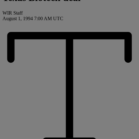
WIR Staff
August 1, 1994 7:00 AM UTC