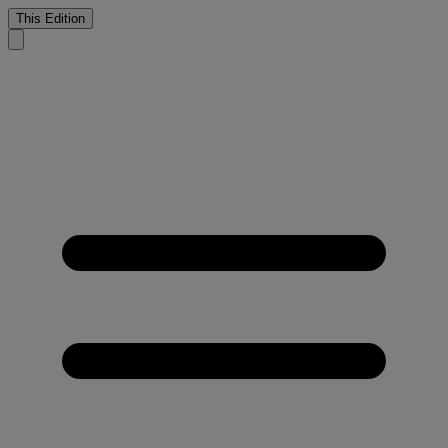
This Edition