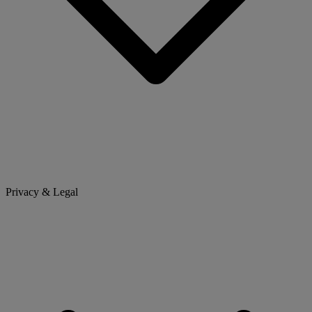
Privacy & Legal