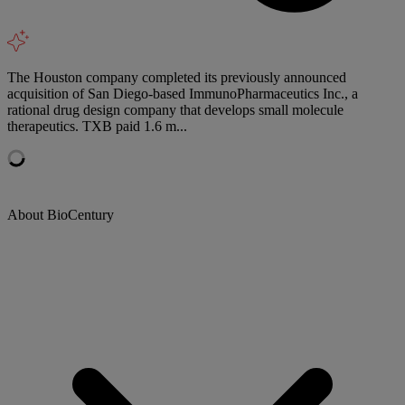
The Houston company completed its previously announced
acquisition of San Diego-based ImmunoPharmaceutics Inc., a
rational drug design company that develops small molecule
therapeutics. TXB paid 1.6 m...
About BioCentury