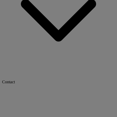
Contact