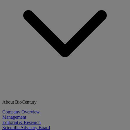
About BioCentury
Company Overview
Management
Editorial & Research
Scientific Advisory Board