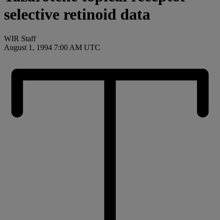
selective retinoid data
WIR Staff
August 1, 1994 7:00 AM UTC