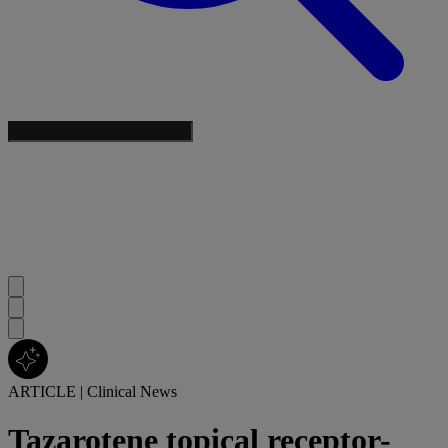
ARTICLE
|
Clinical News
Tazarotene topical receptor-