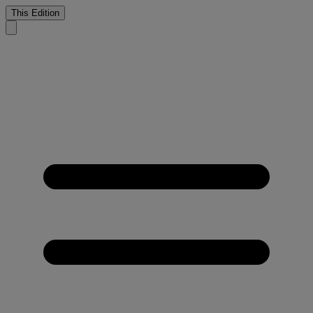
This Edition