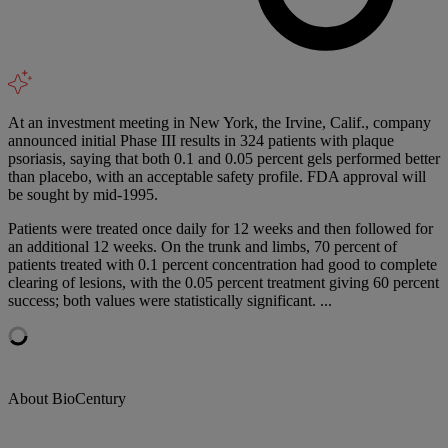
At an investment meeting in New York, the Irvine, Calif., company
announced initial Phase III results in 324 patients with plaque
psoriasis, saying that both 0.1 and 0.05 percent gels performed better
than placebo, with an acceptable safety profile. FDA approval will
be sought by mid-1995.
Patients were treated once daily for 12 weeks and then followed for
an additional 12 weeks. On the trunk and limbs, 70 percent of
patients treated with 0.1 percent concentration had good to complete
clearing of lesions, with the 0.05 percent treatment giving 60 percent
success; both values were statistically significant. ...
About BioCentury