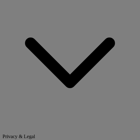
Privacy & Legal