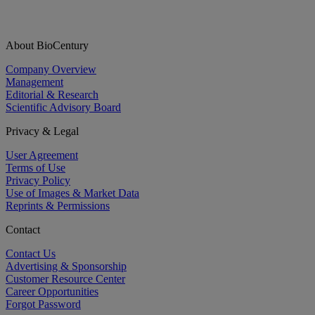
About BioCentury
Company Overview
Management
Editorial & Research
Scientific Advisory Board
Privacy & Legal
User Agreement
Terms of Use
Privacy Policy
Use of Images & Market Data
Reprints & Permissions
Contact
Contact Us
Advertising & Sponsorship
Customer Resource Center
Career Opportunities
Forgot Password