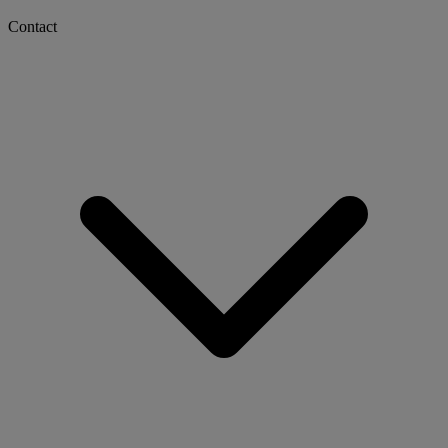
Contact