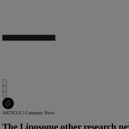
ARTICLE
|
Company News
The Liposome other research n