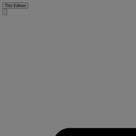
This Edition