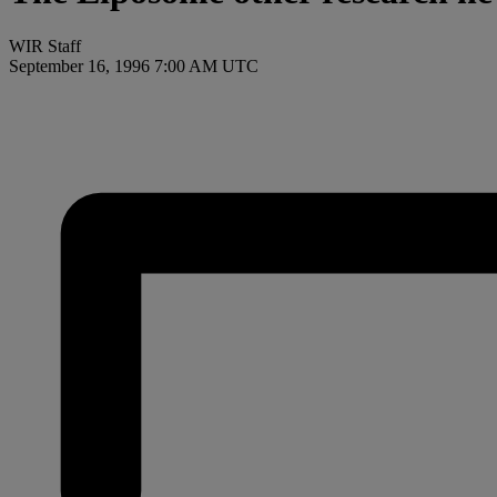
WIR Staff
September 16, 1996 7:00 AM UTC