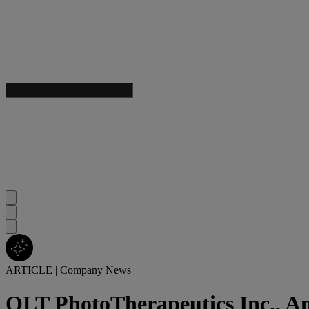
ARTICLE
|
Company News
QLT PhotoTherapeutics Inc., A