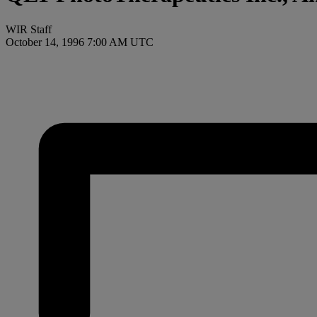
WIR Staff
October 14, 1996 7:00 AM UTC