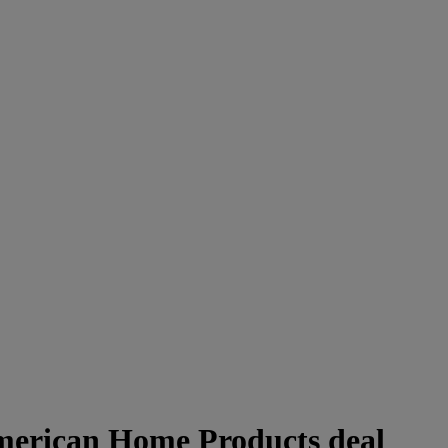
merican Home Products deal