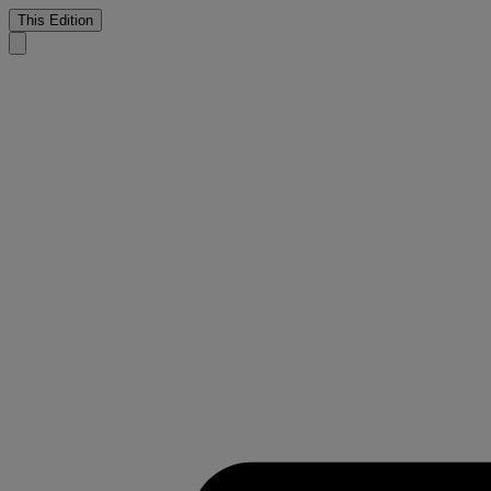
This Edition