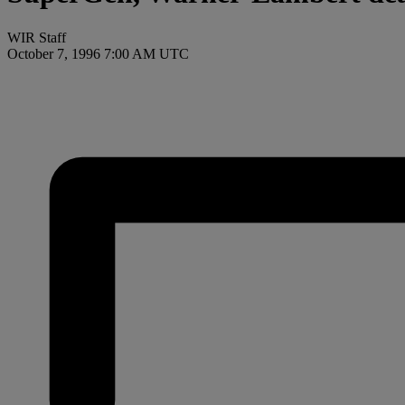
WIR Staff
October 7, 1996 7:00 AM UTC