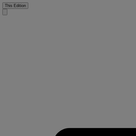
This Edition