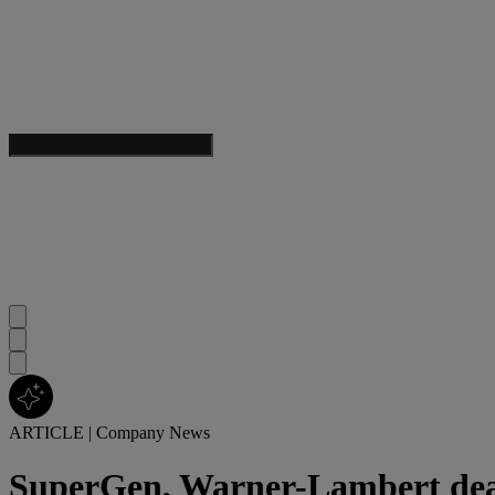
ARTICLE
|
Company News
SuperGen, Warner-Lambert de