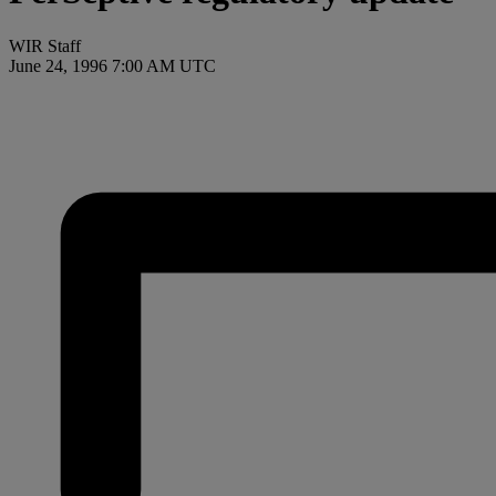
WIR Staff
June 24, 1996 7:00 AM UTC