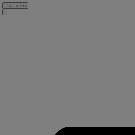
This Edition