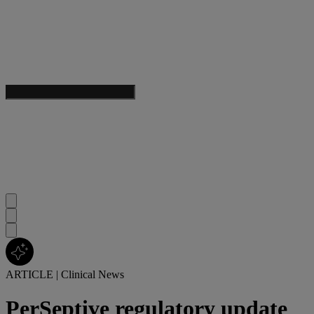
ARTICLE
|
Clinical News
PerSeptive regulatory update