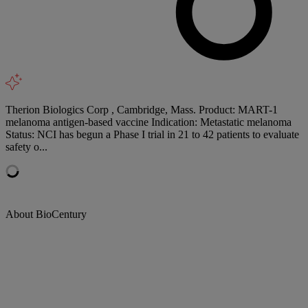
Therion Biologics Corp , Cambridge, Mass. Product: MART-1
melanoma antigen-based vaccine Indication: Metastatic melanoma
Status: NCI has begun a Phase I trial in 21 to 42 patients to evaluate
safety o...
About BioCentury