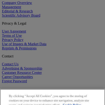
Company Overview
Management
Editorial & Research
Scientific Advisory Board
Privacy & Legal
User Agreement
Terms of Use
Privacy Policy
Use of Images & Market Data
Reprints & Permissions
Contact
Contact Us
Advertising & Sponsorship
Customer Resource Center
Career Opportunities
Forgot Password
By clicking “Accept All Cookies”, you agree to the storing of
cookies on your device to enhance site navigation, analyze site
usage, and assist in our marketing efforts.
Cookie Policy