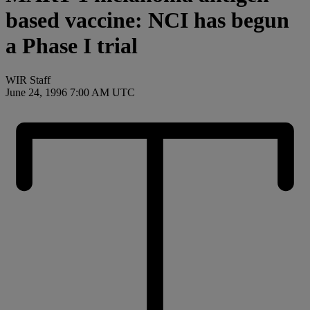
based vaccine: NCI has begun
a Phase I trial
WIR Staff
June 24, 1996 7:00 AM UTC