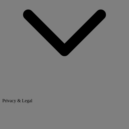
Privacy & Legal