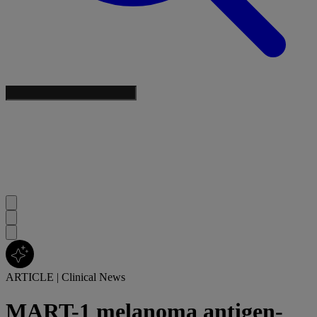
ARTICLE
|
Clinical News
MART-1 melanoma antigen-