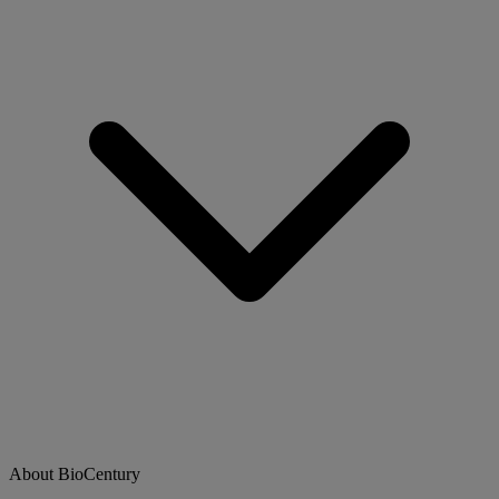
About BioCentury