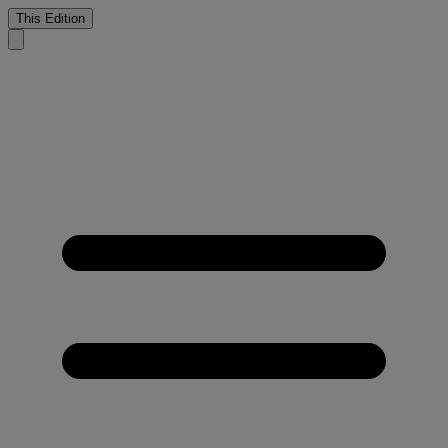
This Edition