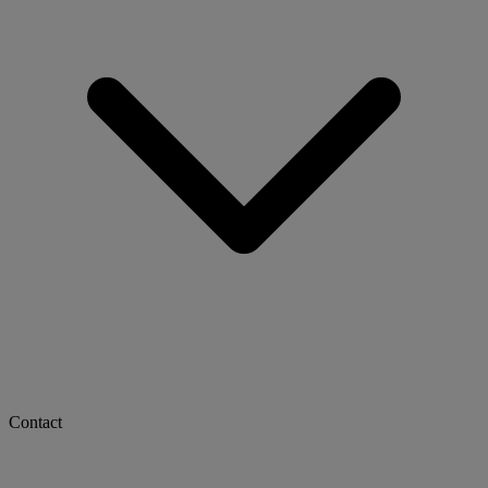
Contact