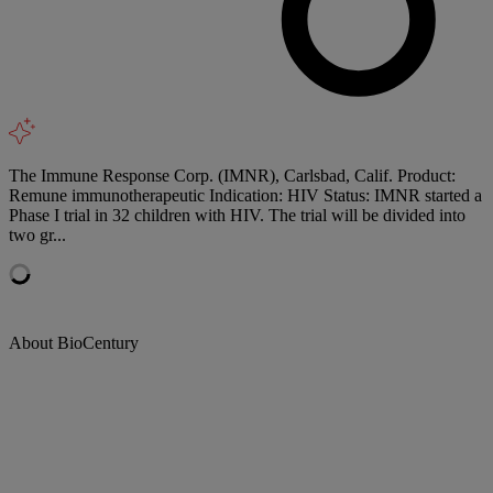
The Immune Response Corp. (IMNR), Carlsbad, Calif. Product:
Remune immunotherapeutic Indication: HIV Status: IMNR started a
Phase I trial in 32 children with HIV. The trial will be divided into
two gr...
About BioCentury