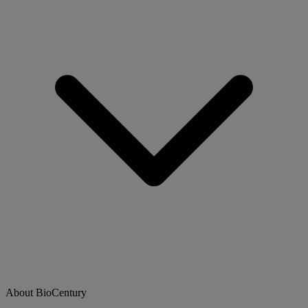
About BioCentury