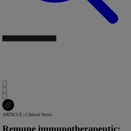
ARTICLE
|
Clinical News
Remune immunotherapeutic: