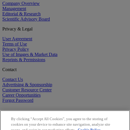
Company Overview
Management
Editorial & Research
Scientific Advisory Board
Privacy & Legal
User Agreement
Terms of Use
Privacy Policy
Use of Images & Market Data
Reprints & Permissions
Contact
Contact Us
Advertising & Sponsorship
Customer Resource Center
Career Opportunities
Forgot Password
By clicking “Accept All Cookies”, you agree to the storing of
cookies on your device to enhance site navigation, analyze site
usage, and assist in our marketing efforts.
Cookie Policy