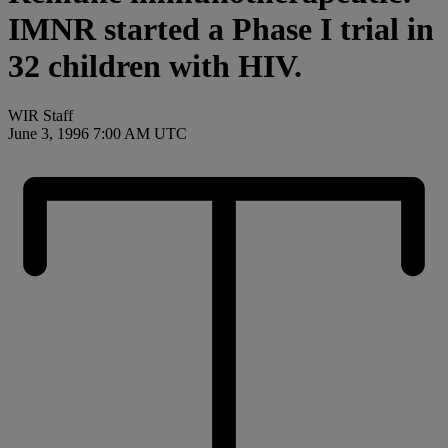
IMNR started a Phase I trial in
32 children with HIV.
WIR Staff
June 3, 1996 7:00 AM UTC