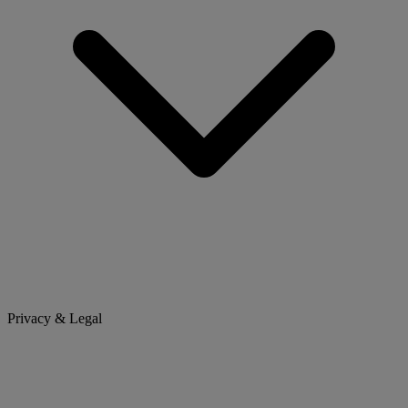
Privacy & Legal