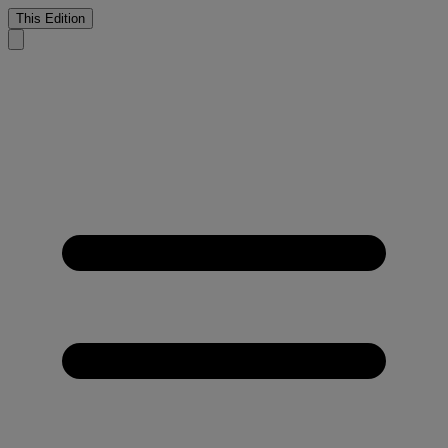
This Edition