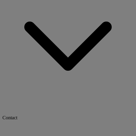
Contact