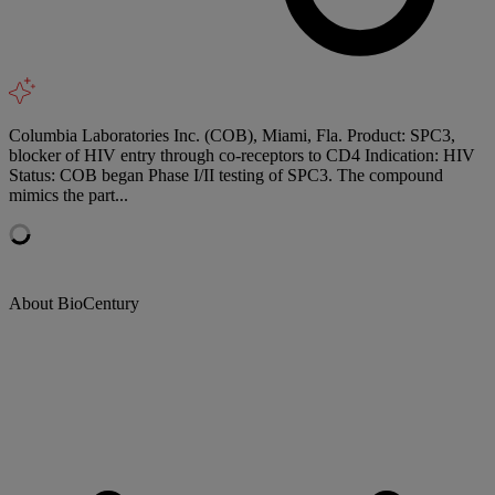
Columbia Laboratories Inc. (COB), Miami, Fla. Product: SPC3,
blocker of HIV entry through co-receptors to CD4 Indication: HIV
Status: COB began Phase I/II testing of SPC3. The compound
mimics the part...
About BioCentury