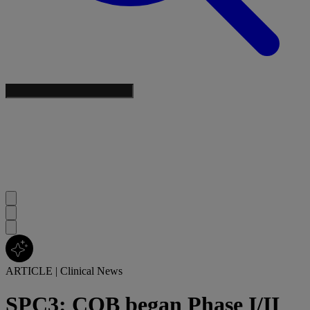
ARTICLE
|
Clinical News
SPC3: COB began Phase I/II