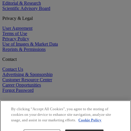
Editorial & Research
Scientific Advisory Board
Privacy & Legal
User Agreement
Terms of Use
Privacy Policy
Use of Images & Market Data
Reprints & Permissions
Contact
Contact Us
Advertising & Sponsorship
Customer Resource Center
Career Opportunities
Forgot Password
By clicking “Accept All Cookies”, you agree to the storing of
cookies on your device to enhance site navigation, analyze site
usage, and assist in our marketing efforts.
Cookie Policy
©
2026
BioCentury Inc. All Rights Reserved.
Copyright ©
2026
BioCentury Inc. All Rights Reserved.