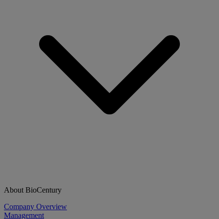
About BioCentury
Company Overview
Management