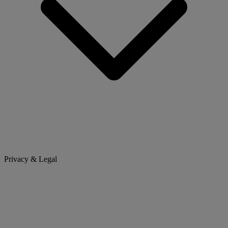
Privacy & Legal