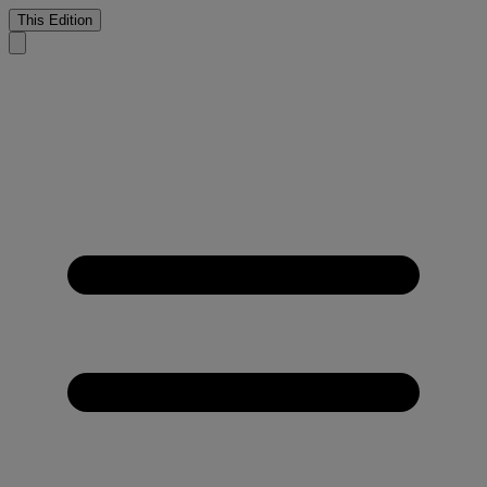
This Edition