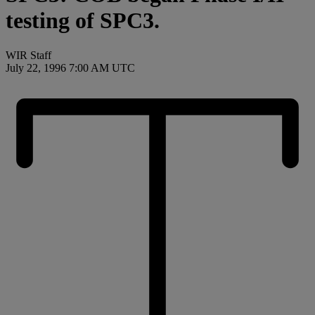
testing of SPC3.
WIR Staff
July 22, 1996 7:00 AM UTC