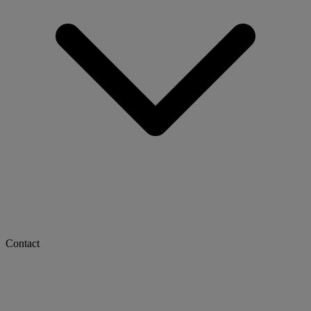
Contact