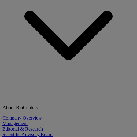
About BioCentury
Company Overview
Management
Editorial & Research
Scientific Advisory Board