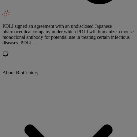
PDLI signed an agreement with an undisclosed Japanese
pharmaceutical company under which PDLI will humanize a mouse
monoclonal antibody for potential use in treating certain infectious
diseases. PDLI ...
About BioCentury