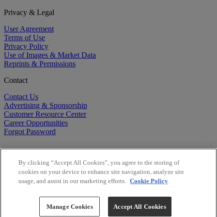
Privacy & Legal
User Agreement
Terms of Use
Privacy Policy
Use of Images & Market Data
Reprints & Permissions
Contact
Contact Us
Advertising & Sponsorship
Customer Resource Center
Career Opportunities
Forgot Password
By clicking “Accept All Cookies”, you agree to the storing of
cookies on your device to enhance site navigation, analyze site
usage, and assist in our marketing efforts.
Cookie Policy
©
2026
BioCentury Inc. All Rights Reserved.
Copyright ©
2026
BioCentury Inc. All Rights Reserved.
Manage Cookies
Accept All Cookies