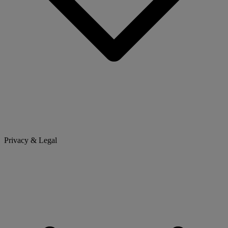
Privacy & Legal