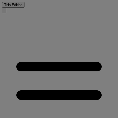
This Edition