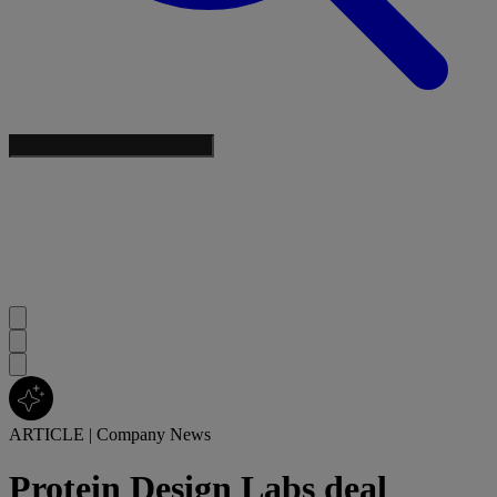
ARTICLE
|
Company News
Protein Design Labs deal