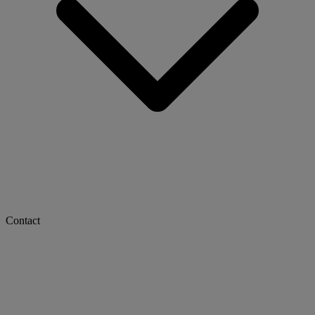
Contact