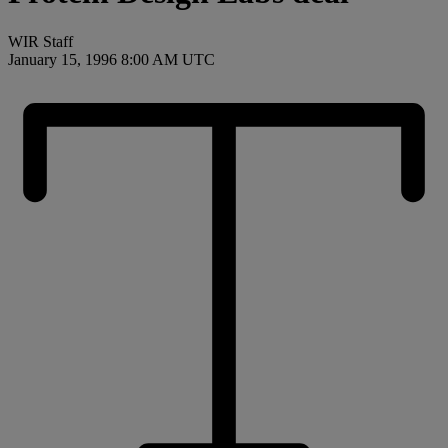
WIR Staff
January 15, 1996 8:00 AM UTC