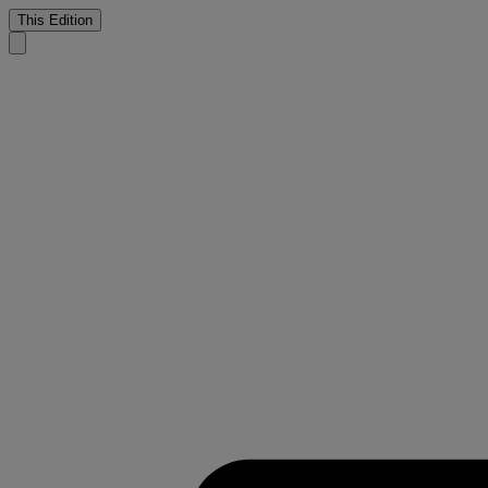
This Edition