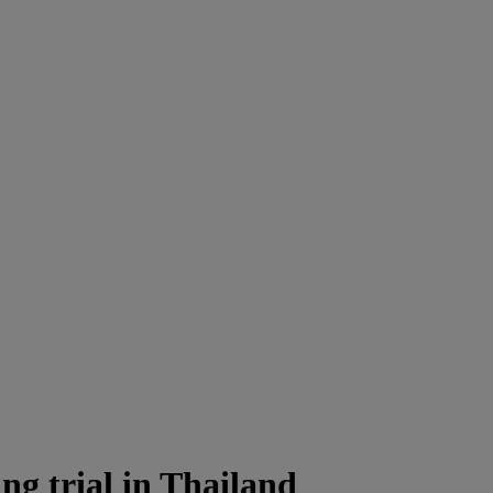
ng trial in Thailand