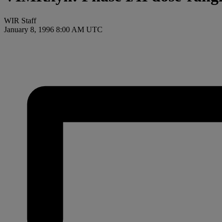
WIR Staff
January 8, 1996 8:00 AM UTC