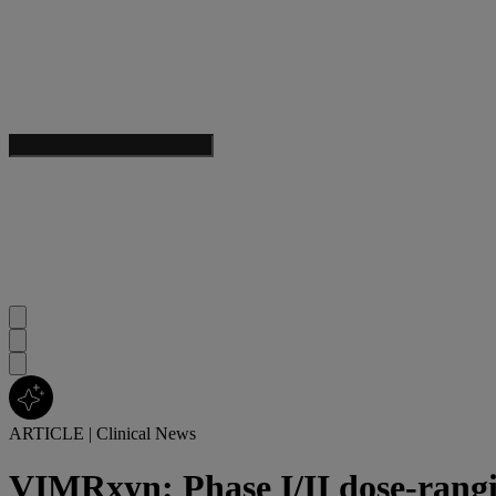
ARTICLE
|
Clinical News
VIMRxyn: Phase I/II dose-rangi