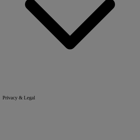
Privacy & Legal