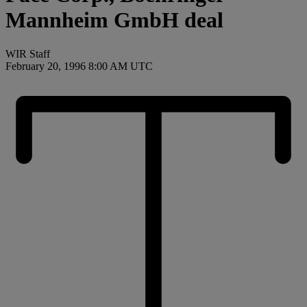
Mannheim GmbH deal
WIR Staff
February 20, 1996 8:00 AM UTC