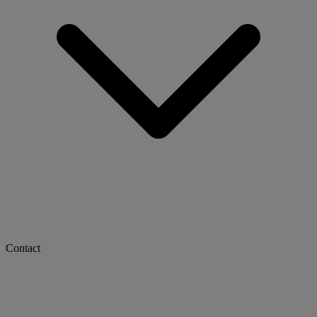
Contact