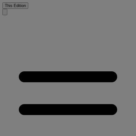
This Edition