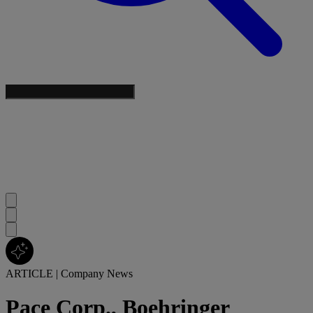
ARTICLE
|
Company News
Pace Corp., Boehringer