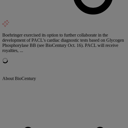
Boehringer exercised its option to further collaborate in the
development of PACL's cardiac diagnostic tests based on Glycogen
Phosphorylase BB (see BioCentury Oct. 16). PACL will receive
royalties, ...
About BioCentury