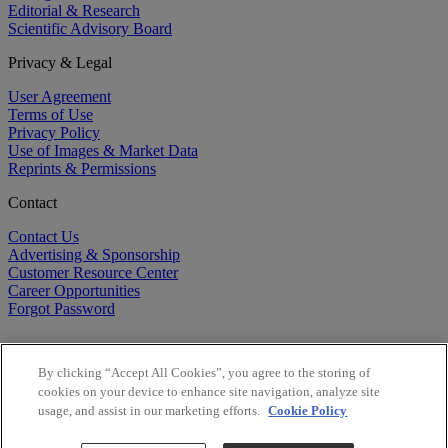
Editorial & Research
Scientific Advisory Board
Privacy & Legal
User Agreement
Terms of Use
Privacy Policy
Use of Images & Market Data
Reprints & Permissions
Contact
Contact Us
Advertising & Sponsorship
Customer Resource Center
Career Opportunities
Forgot Password
By clicking “Accept All Cookies”, you agree to the storing of
cookies on your device to enhance site navigation, analyze site
usage, and assist in our marketing efforts.
Cookie Policy
©
2026
BioCentury Inc. All Rights Reserved.
Copyright ©
2026
BioCentury Inc. All Rights Reserved.