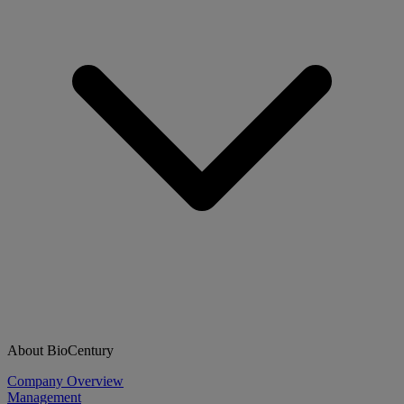
About BioCentury
Company Overview
Management