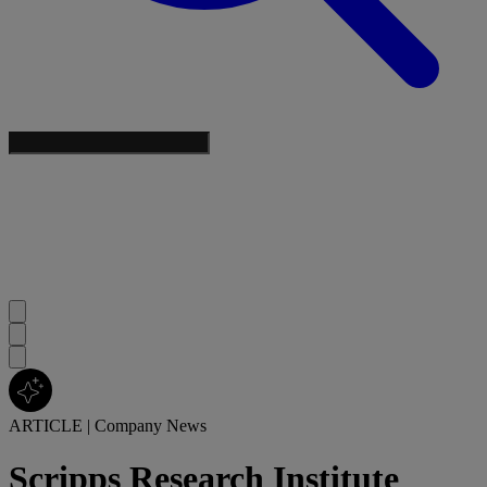
ARTICLE
|
Company News
Scripps Research Institute