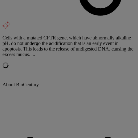
Cells with a mutated CFTR gene, which have abnormally alkaline
pH, do not undergo the acidification that is an early event in
apoptosis. This leads to the release of undigested DNA, causing the
excess mucus. ...
About BioCentury