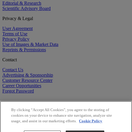
Editorial & Research
Scientific Advisory Board
Privacy & Legal
User Agreement
Terms of Use
Privacy Policy
Use of Images & Market Data
Reprints & Permissions
Contact
Contact Us
Advertising & Sponsorship
Customer Resource Center
Career Opportunities
Forgot Password
By clicking “Accept All Cookies”, you agree to the storing of
cookies on your device to enhance site navigation, analyze site
usage, and assist in our marketing efforts.
Cookie Policy
©
2026
BioCentury Inc. All Rights Reserved.
Copyright ©
2026
BioCentury Inc. All Rights Reserved.