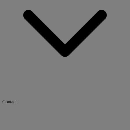
Contact