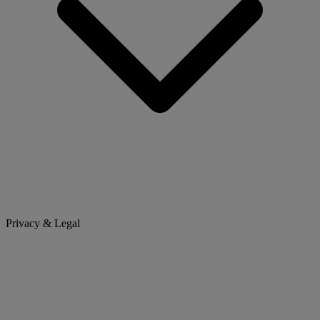
Privacy & Legal