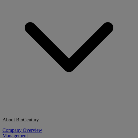
About BioCentury
Company Overview
Management