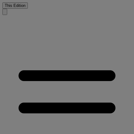
This Edition