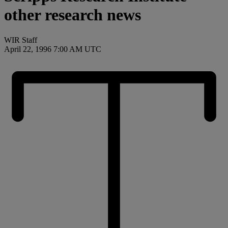
other research news
WIR Staff
April 22, 1996 7:00 AM UTC