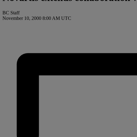
BC Staff
November 10, 2000 8:00 AM UTC