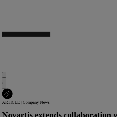
ARTICLE
|
Company News
Novartis extends collaboration 