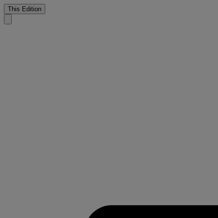
This Edition