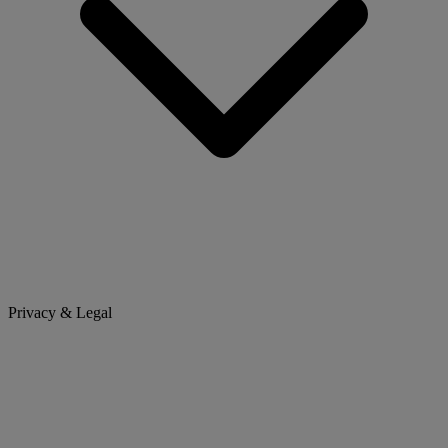
Privacy & Legal