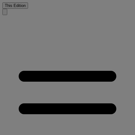
This Edition