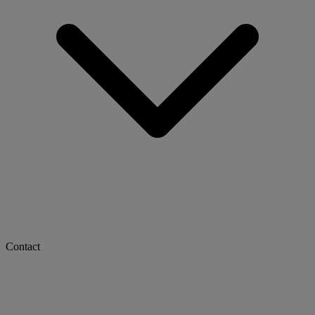
Contact