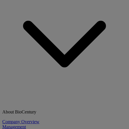
About BioCentury
Company Overview
Management