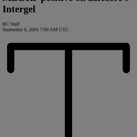
Intergel
BC Staff
September 6, 2001 7:00 AM UTC