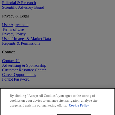
Editorial & Research
Scientific Advisory Board
Privacy & Legal
User Agreement
Terms of Use
Privacy Policy
Use of Images & Market Data
Reprints & Permissions
Contact
Contact Us
Advertising & Sponsorship
Customer Resource Center
Career Opportunities
Forgot Password
By clicking “Accept All Cookies”, you agree to the storing of
cookies on your device to enhance site navigation, analyze site
usage, and assist in our marketing efforts.
Cookie Policy
©
2026
BioCentury Inc. All Rights Reserved.
Copyright ©
2026
BioCentury Inc. All Rights Reserved.