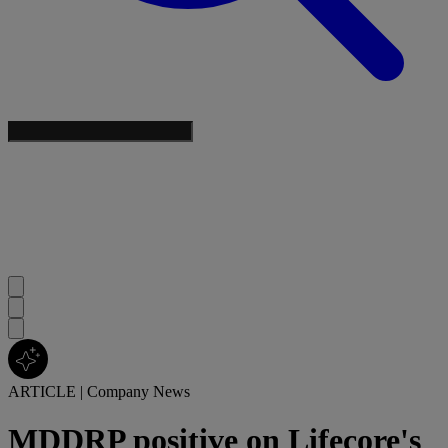
ARTICLE
|
Company News
MDDRP positive on Lifecore's