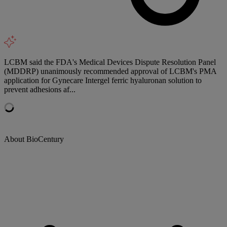
LCBM said the FDA's Medical Devices Dispute Resolution Panel
(MDDRP) unanimously recommended approval of LCBM's PMA
application for Gynecare Intergel ferric hyaluronan solution to
prevent adhesions af...
About BioCentury