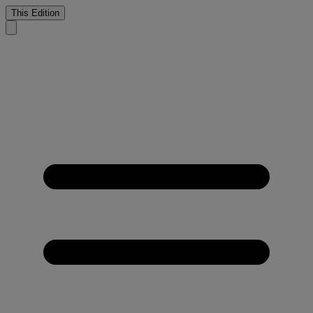
This Edition