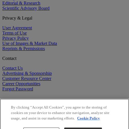
Editorial & Research
Scientific Advisory Board
Privacy & Legal
User Agreement
Terms of Use
Privacy Policy
Use of Images & Market Data
Reprints & Permissions
Contact
Contact Us
Advertising & Sponsorship
Customer Resource Center
Career Opportunities
Forgot Password
By clicking “Accept All Cookies”, you agree to the storing of
cookies on your device to enhance site navigation, analyze site
usage, and assist in our marketing efforts.
Cookie Policy
©
2026
BioCentury Inc. All Rights Reserved.
Copyright ©
2026
BioCentury Inc. All Rights Reserved.