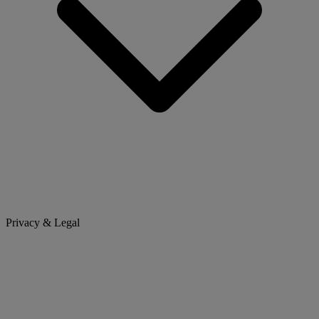
Privacy & Legal