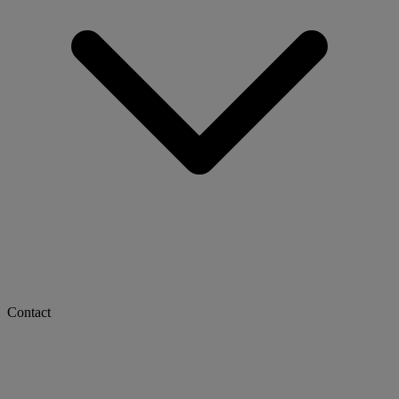
Contact