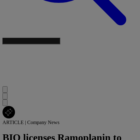
ARTICLE
|
Company News
BIO licenses Ramoplanin to