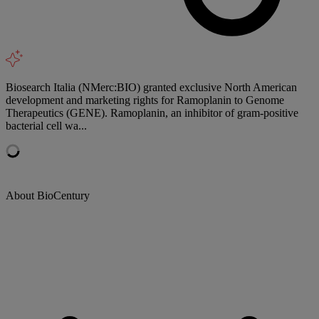
Biosearch Italia (NMerc:BIO) granted exclusive North American
development and marketing rights for Ramoplanin to Genome
Therapeutics (GENE). Ramoplanin, an inhibitor of gram-positive
bacterial cell wa...
About BioCentury