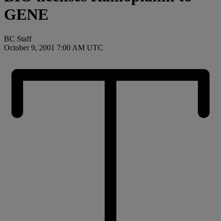
GENE
BC Staff
October 9, 2001 7:00 AM UTC