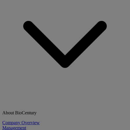
About BioCentury
Company Overview
Management