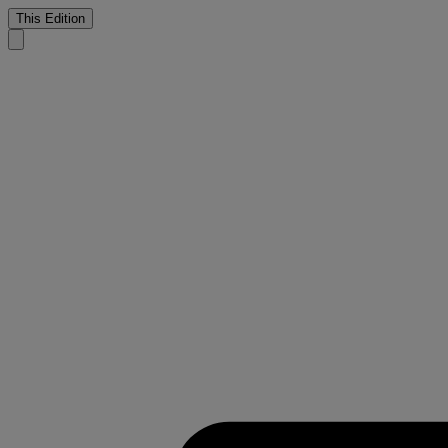
This Edition