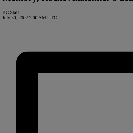
BC Staff
July 30, 2002 7:00 AM UTC