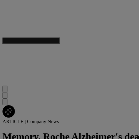
ARTICLE
|
Company News
Memory, Roche Alzheimer's dea