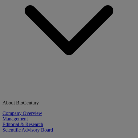
About BioCentury
Company Overview
Management
Editorial & Research
Scientific Advisory Board