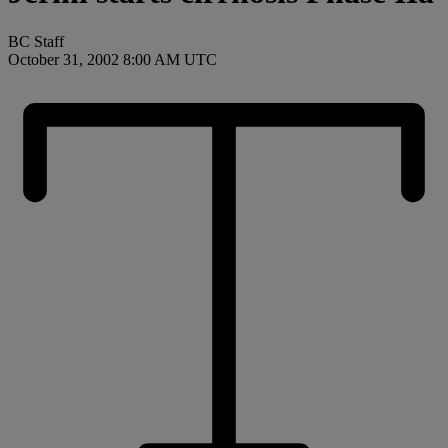
BC Staff
October 31, 2002 8:00 AM UTC