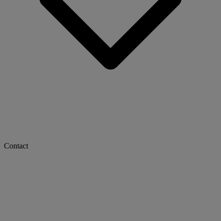
Contact