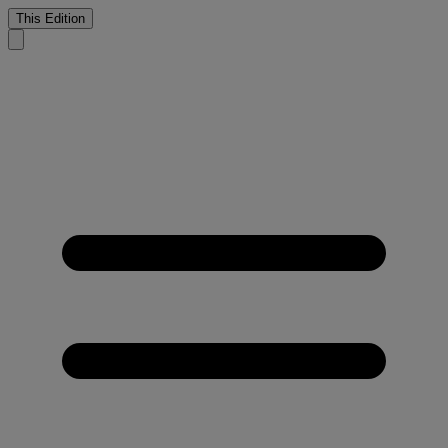
This Edition