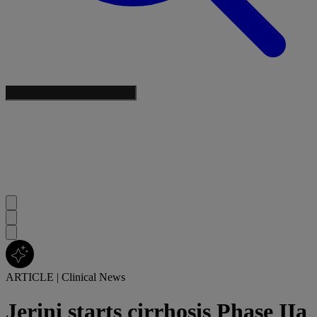
ARTICLE
|
Clinical News
Jerini starts cirrhosis Phase IIa