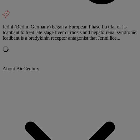
Jerini (Berlin, Germany) began a European Phase IIa trial of its
Icatibant to treat late-stage liver cirrhosis and hepato-renal syndrome.
Icatibant is a bradykinin receptor antagonist that Jerini lice...
About BioCentury