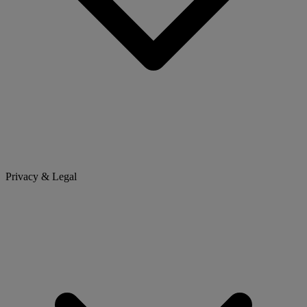
Privacy & Legal