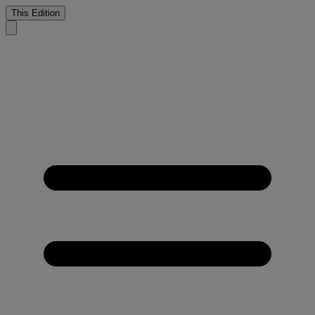
This Edition