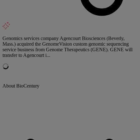
Genomics services company Agencourt Biosciences (Beverly,
Mass.) acquired the GenomeVision custom genomic sequencing
service business from Genome Therapeutics (GENE). GENE will
transfer to Agencourt i...
About BioCentury