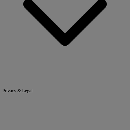
Privacy & Legal