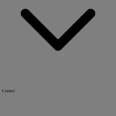
Contact