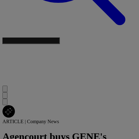
ARTICLE
|
Company News
Agencourt buys GENE's