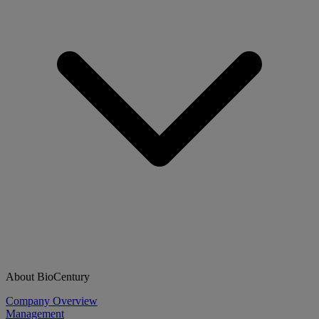
About BioCentury
Company Overview
Management