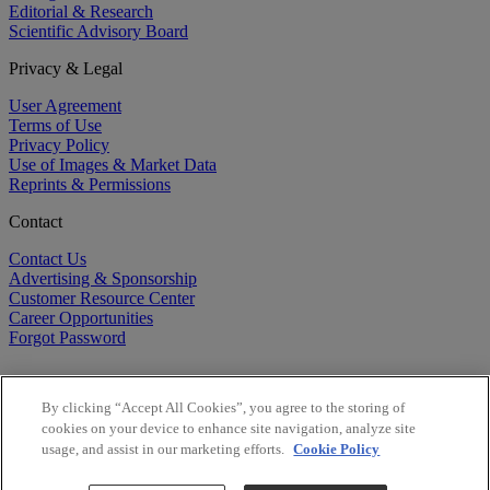
Editorial & Research
Scientific Advisory Board
Privacy & Legal
User Agreement
Terms of Use
Privacy Policy
Use of Images & Market Data
Reprints & Permissions
Contact
Contact Us
Advertising & Sponsorship
Customer Resource Center
Career Opportunities
Forgot Password
By clicking “Accept All Cookies”, you agree to the storing of
cookies on your device to enhance site navigation, analyze site
usage, and assist in our marketing efforts.
Cookie Policy
©
2026
BioCentury Inc. All Rights Reserved.
Copyright ©
2026
BioCentury Inc. All Rights Reserved.