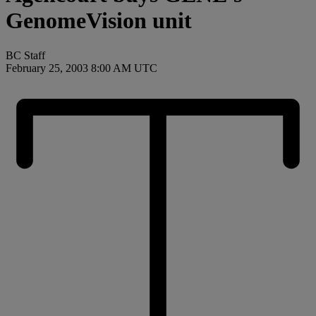
GenomeVision unit
BC Staff
February 25, 2003 8:00 AM UTC