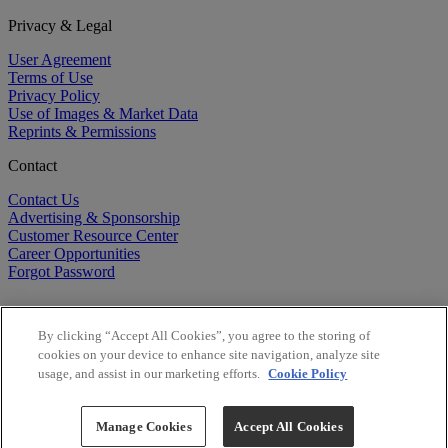
Privacy & Legal
User Agreement
Terms of Use
Privacy Policy
Use of Images & Market Data
Reprints & Permissions
Contact
Contact Us
Advertising & Sponsorship
Customer Resource Center
Career Opportunities
Forgot Password
By clicking “Accept All Cookies”, you agree to the storing of
cookies on your device to enhance site navigation, analyze site
usage, and assist in our marketing efforts.
Cookie Policy
©
2026
BioCentury Inc. All Rights Reserved.
Copyright ©
2026
BioCentury Inc. All Rights Reserved.
Manage Cookies
Accept All Cookies