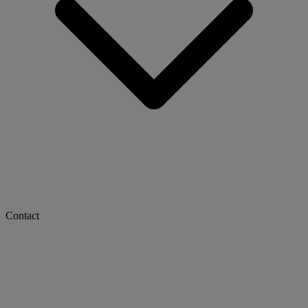
Contact