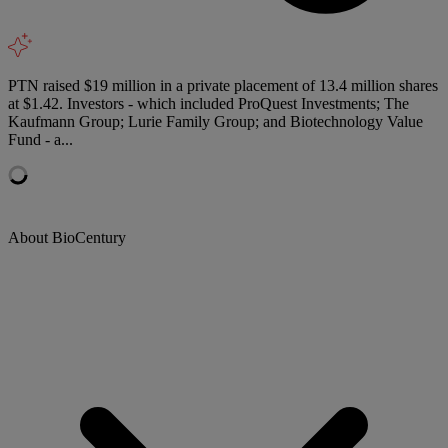
PTN raised $19 million in a private placement of 13.4 million shares
at $1.42. Investors - which included ProQuest Investments; The
Kaufmann Group; Lurie Family Group; and Biotechnology Value
Fund - a...
About BioCentury