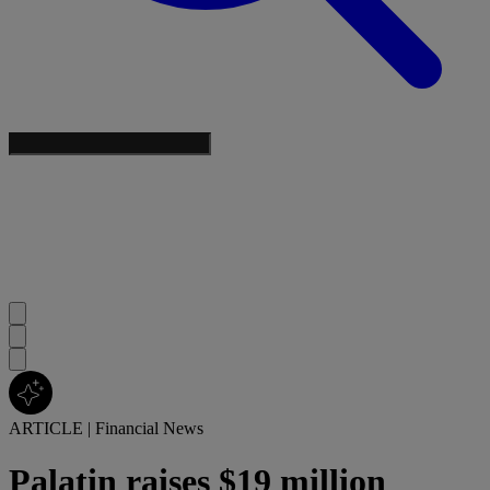
ARTICLE
|
Financial News
Palatin raises $19 million