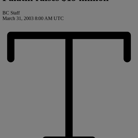
BC Staff
March 31, 2003 8:00 AM UTC