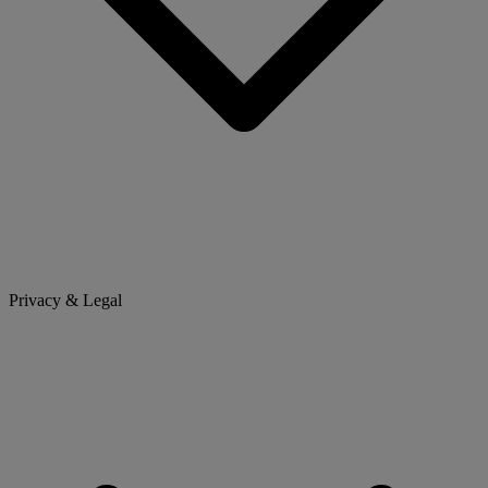
Privacy & Legal