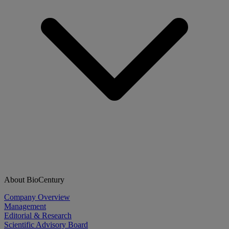
About BioCentury
Company Overview
Management
Editorial & Research
Scientific Advisory Board