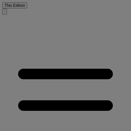
This Edition