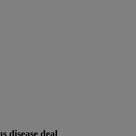
us disease deal