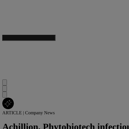
ARTICLE
|
Company News
Achillion, Phytobiotech infectio