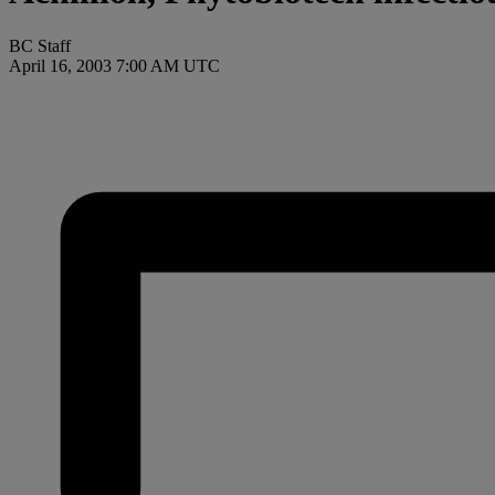
BC Staff
April 16, 2003 7:00 AM UTC