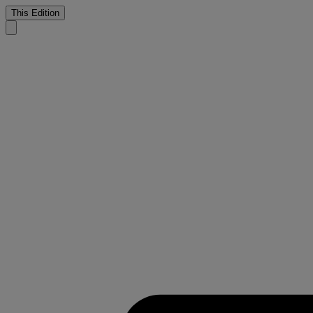
This Edition